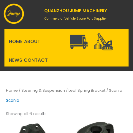
Skip
to
QUANZHOU JUMP MACHINERY
content
Commercial Vehicle Spare Part Supplier
HOME
ABOUT
NEWS
CONTACT
Home
/
Steering & Suspension
/
Leaf Spring Bracket
/ Scania
Scania
Showing all 6 results