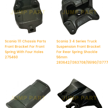
Scania 111 Chassis Parts
Scania 3 4 Series Truck
Front Bracket For Front
Suspension Front Bracket
Spring With Four Holes
For Rear Spring Shackle
275460
56mm
283642/1363708/55190/1377