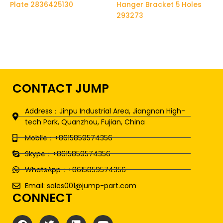
Plate 2836425130
Hanger Bracket 5 Holes
293273
CONTACT JUMP
Address：Jinpu Industrial Area, Jiangnan High-
tech Park, Quanzhou, Fujian, China
Mobile：+8615859574356
Skype：+8615859574356
WhatsApp：+8615859574356
Email: sales001@jump-part.com
CONNECT
F
T
L
Y