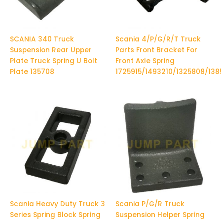
SCANIA 340 Truck
Scania 4/P/G/R/T Truck
Suspension Rear Upper
Parts Front Bracket For
Plate Truck Spring U Bolt
Front Axle Spring
Plate 135708
1725915/1493210/1325808/13
Scania Heavy Duty Truck 3
Scania P/G/R Truck
Series Spring Block Spring
Suspension Helper Spring