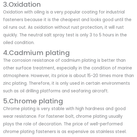
3.Oxidation
Oxidation with oiling is a very popular coating for industrial
fasteners because it is the cheapest and looks good until the
oil runs out. As oxidation without rust protection, it will rust
quickly. The neutral salt spray test is only 3 to 5 hours in the
oiled condition.
4.Cadmium plating
The corrosion resistance of cadmium plating is better than
other surface treatment, especially in the condition of marine
atmosphere. However, its price is about 15-20 times more than
zinc plating. Therefore, it is only used in certain environments
such as oil drilling platforms and seafaring aircraft.
5.Chrome plating
Chrome plating is very stable with high hardness and good
wear resistance. For fastener bolt, chrome plating usually
plays the role of decoration. The price of well-performed
chrome plating fasteners is as expensive as stainless steel.