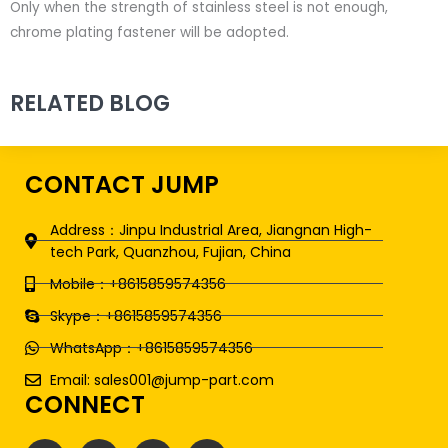
Only when the strength of stainless steel is not enough,
chrome plating fastener will be adopted.
RELATED BLOG
CONTACT JUMP
Address：Jinpu Industrial Area, Jiangnan High-
tech Park, Quanzhou, Fujian, China
Mobile：+8615859574356
Skype：+8615859574356
WhatsApp：+8615859574356
Email: sales001@jump-part.com
CONNECT
F
T
L
Y