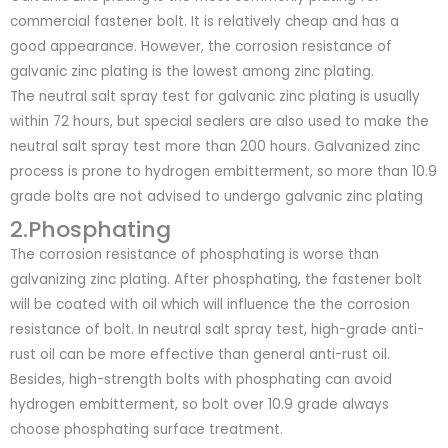
commercial fastener bolt. It is relatively cheap and has a
good appearance. However, the corrosion resistance of
galvanic zinc plating is the lowest among zinc plating.
The neutral salt spray test for galvanic zinc plating is usually
within 72 hours, but special sealers are also used to make the
neutral salt spray test more than 200 hours. Galvanized zinc
process is prone to hydrogen embitterment, so more than 10.9
grade bolts are not advised to undergo galvanic zinc plating
2.Phosphating
The corrosion resistance of phosphating is worse than
galvanizing zinc plating. After phosphating, the fastener bolt
will be coated with oil which will influence the the corrosion
resistance of bolt. In neutral salt spray test, high-grade anti-
rust oil can be more effective than general anti-rust oil.
Besides, high-strength bolts with phosphating can avoid
hydrogen embitterment, so bolt over 10.9 grade always
choose phosphating surface treatment.