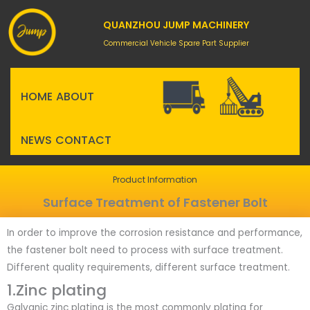
Skip
to
QUANZHOU JUMP MACHINERY
content
Commercial Vehicle Spare Part Supplier
HOME
ABOUT
NEWS
CONTACT
Product Information
Surface Treatment of Fastener Bolt
In order to improve the corrosion resistance and performance,
the fastener bolt need to process with surface treatment.
Different quality requirements, different surface treatment.
1.Zinc plating
Galvanic zinc plating is the most commonly plating for