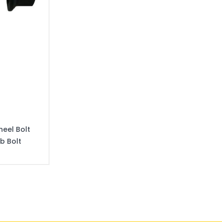
eel Bolt
b Bolt