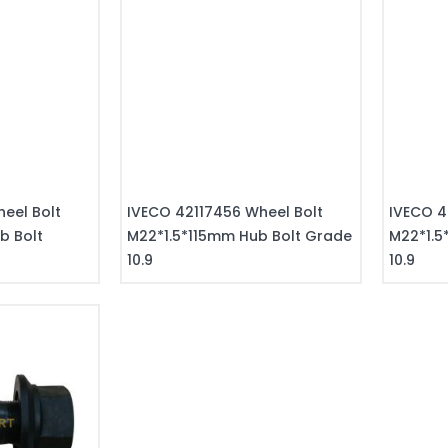
eel Bolt
IVECO 42117456 Wheel Bolt
IVECO 4
b Bolt
M22*1.5*115mm Hub Bolt Grade
M22*1.5
10.9
10.9