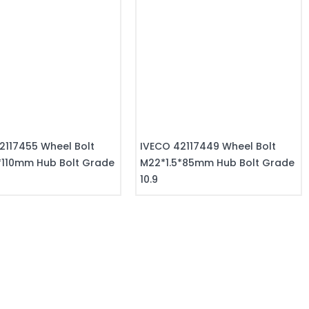
2117455 Wheel Bolt
IVECO 42117449 Wheel Bolt
*110mm Hub Bolt Grade
M22*1.5*85mm Hub Bolt Grade
10.9