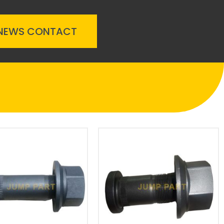
NEWS
CONTACT