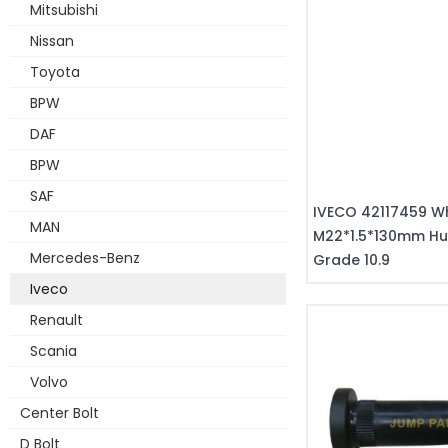
Mitsubishi
Nissan
Toyota
BPW
DAF
BPW
SAF
IVECO 42117459 Wh
MAN
M22*1.5*130mm Hu
Mercedes-Benz
Grade 10.9
Iveco
Renault
Scania
Volvo
Center Bolt
D Bolt