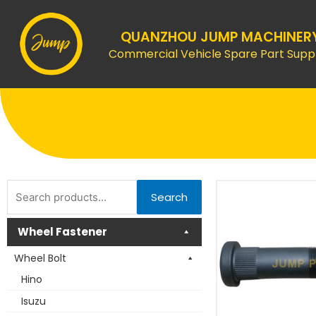
Skip
to
QUANZHOU JUMP MACHINER
content
Commercial Vehicle Spare Part Suppl
Search
Search
for:
Wheel Fastener
Wheel Bolt
Hino
Isuzu