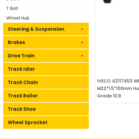
T Bolt
Wheel Hub
Steering & Suspension
Brakes
Drive Train
Track Idler
IVECO 42117453 Wh
Track Chain
M22*1.5*100mm Hu
Track Roller
Grade 10.9
Track Shoe
Wheel Sprocket