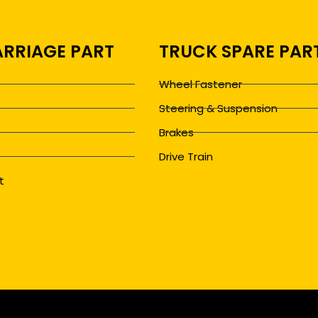
RRIAGE PART
TRUCK SPARE PAR
Wheel Fastener
Steering & Suspension
Brakes
Drive Train
t