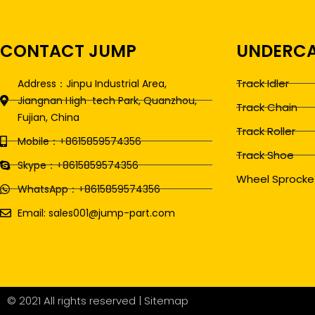
CONTACT JUMP
UNDERCA
Track Idler
Address：Jinpu Industrial Area,
Jiangnan High-tech Park, Quanzhou,
Track Chain
Fujian, China
Track Roller
Mobile：+8615859574356
Track Shoe
Skype：+8615859574356
Wheel Sprocke
WhatsApp：+8615859574356
Email: sales001@jump-part.com
© 2021 All rights reserved |
Sitemap