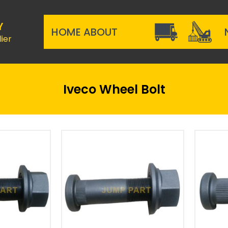
Y
HOME
ABOUT
ier
Iveco Wheel Bolt