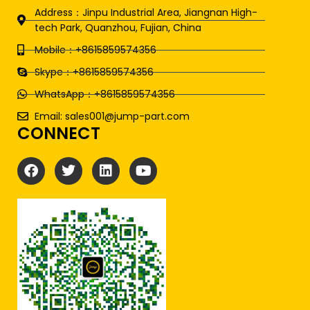
Address：Jinpu Industrial Area, Jiangnan High-
tech Park, Quanzhou, Fujian, China
Mobile：+8615859574356
Skype：+8615859574356
WhatsApp：+8615859574356
Email: sales001@jump-part.com
CONNECT
F
T
L
Y
a
w
i
o
c
i
n
u
e
t
k
t
b
t
e
u
o
e
d
b
o
r
i
e
k
n