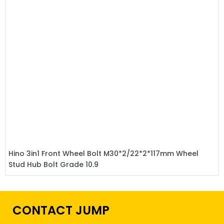
Hino 3in1 Front Wheel Bolt M30*2/22*2*117mm Wheel
Stud Hub Bolt Grade 10.9
CONTACT JUMP