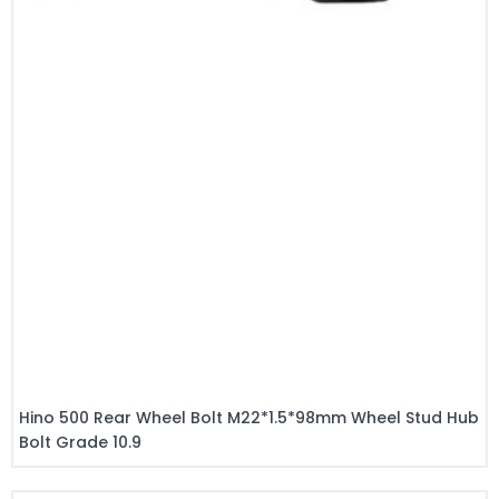
Hino 500 Rear Wheel Bolt M22*1.5*98mm Wheel Stud Hub
Bolt Grade 10.9