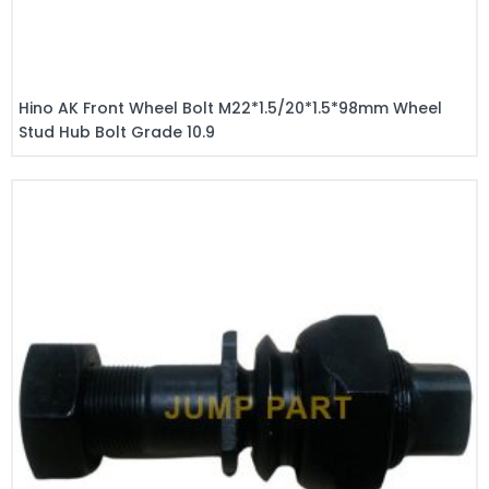
Hino AK Front Wheel Bolt M22*1.5/20*1.5*98mm Wheel
Stud Hub Bolt Grade 10.9