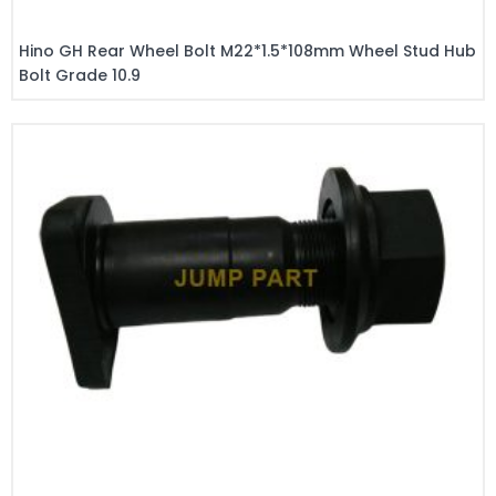
Hino GH Rear Wheel Bolt M22*1.5*108mm Wheel Stud Hub
Bolt Grade 10.9