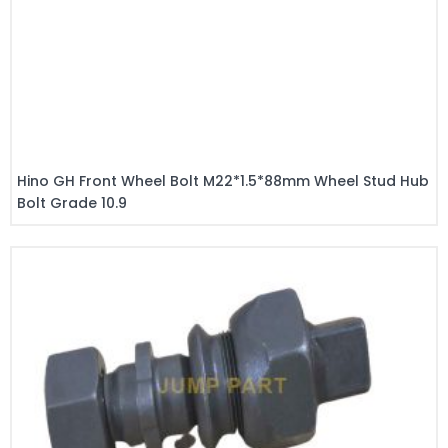
Hino GH Front Wheel Bolt M22*1.5*88mm Wheel Stud Hub
Bolt Grade 10.9