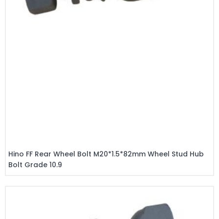
Hino FF Rear Wheel Bolt M20*1.5*82mm Wheel Stud Hub
Bolt Grade 10.9