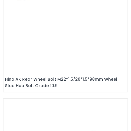
Hino AK Rear Wheel Bolt M22*1.5/20*1.5*98mm Wheel
Stud Hub Bolt Grade 10.9