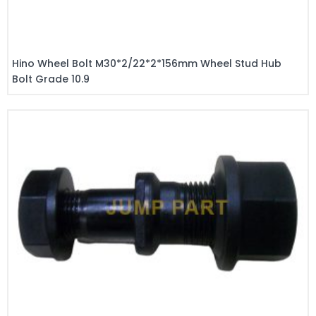
Hino Wheel Bolt M30*2/22*2*156mm Wheel Stud Hub
Bolt Grade 10.9