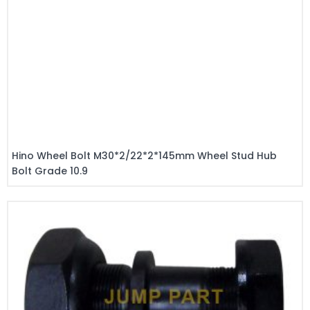
Hino Wheel Bolt M30*2/22*2*145mm Wheel Stud Hub
Bolt Grade 10.9