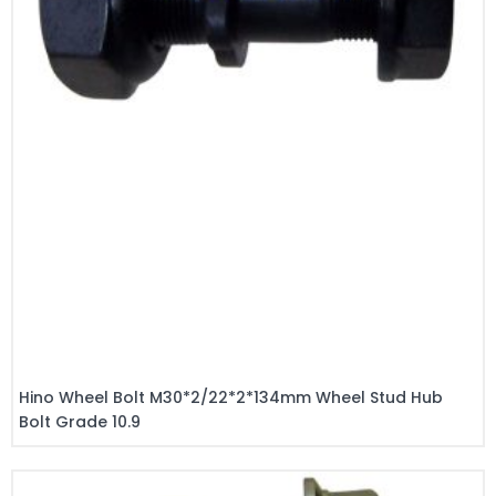
Hino Wheel Bolt M30*2/22*2*134mm Wheel Stud Hub
Bolt Grade 10.9