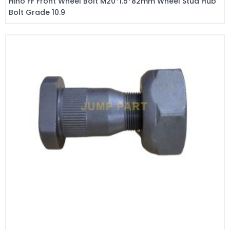
Hino FF Front Wheel Bolt M20*1.5*82mm Wheel Stud Hub
Bolt Grade 10.9