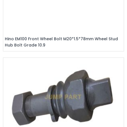
Hino EM100 Front Wheel Bolt M20*1.5*78mm Wheel Stud
Hub Bolt Grade 10.9