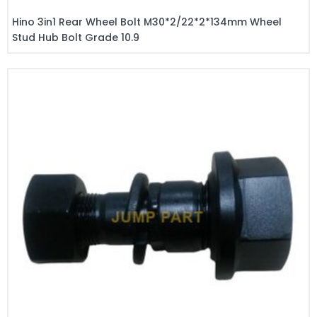
Hino 3in1 Rear Wheel Bolt M30*2/22*2*134mm Wheel
Stud Hub Bolt Grade 10.9