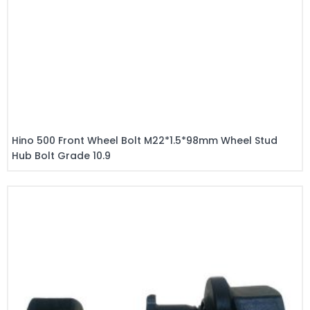
Hino 500 Front Wheel Bolt M22*1.5*98mm Wheel Stud
Hub Bolt Grade 10.9