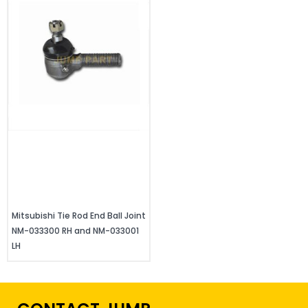
Mitsubishi Tie Rod End Ball Joint
NM-033300 RH and NM-033001
LH