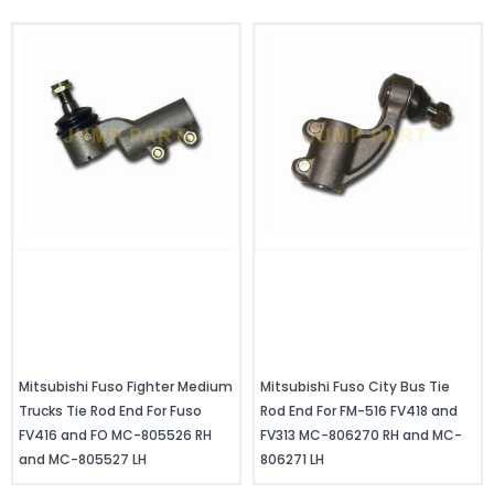
Mitsubishi Fuso Fighter Medium
Mitsubishi Fuso City Bus Tie
Trucks Tie Rod End For Fuso
Rod End For FM-516 FV418 and
FV416 and FO MC-805526 RH
FV313 MC-806270 RH and MC-
and MC-805527 LH
806271 LH