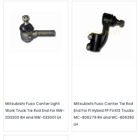
Mitsubishi Fuso Canter Light
Mitsubishi Fuso Canter Tie Rod
Work Truck Tie Rod End For NW-
End For FI Hybird FP FV413 Trucks
033300 RH and NW-033001 LH
MC-806279 RH and MC-806280
LH