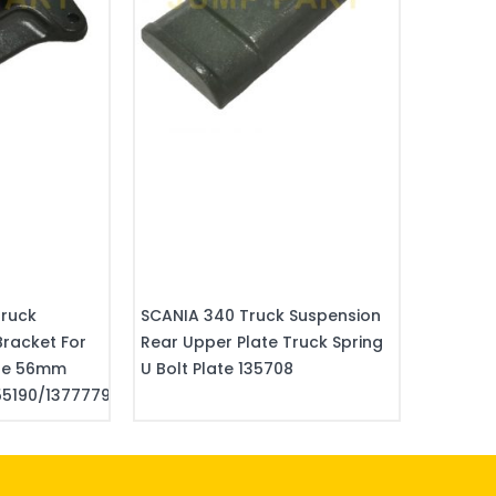
Truck
SCANIA 340 Truck Suspension
Bracket For
Rear Upper Plate Truck Spring
kle 56mm
U Bolt Plate 135708
5190/1377779/02902