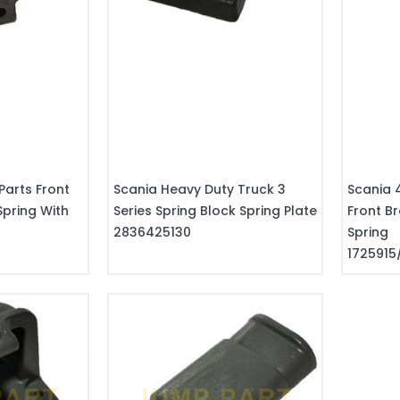
Parts Front
Scania Heavy Duty Truck 3
Scania 
Spring With
Series Spring Block Spring Plate
Front Br
0
2836425130
Spring
1725915