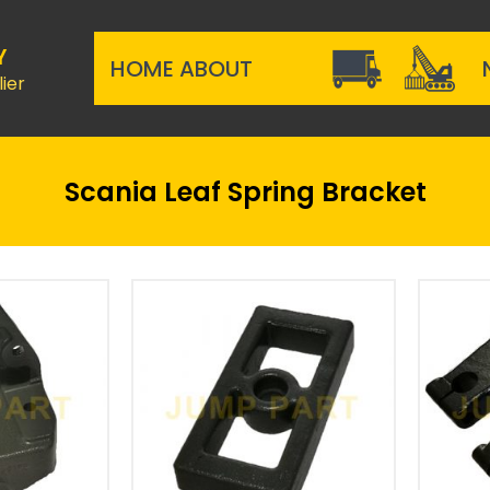
Y
HOME
ABOUT
ier
Scania Leaf Spring Bracket