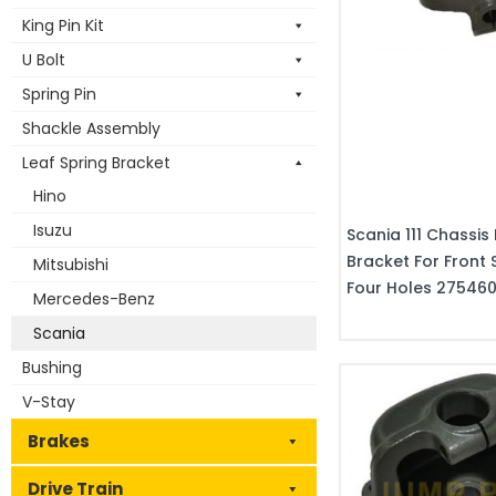
King Pin Kit
U Bolt
Spring Pin
Shackle Assembly
Leaf Spring Bracket
Hino
Isuzu
Scania 111 Chassis 
Bracket For Front 
Mitsubishi
Four Holes 27546
Mercedes-Benz
Scania
Bushing
V-Stay
Brakes
Drive Train