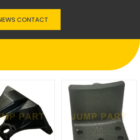
NEWS
CONTACT