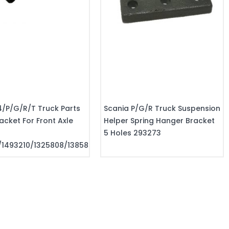
4/P/G/R/T Truck Parts
Scania P/G/R Truck Suspension
acket For Front Axle
Helper Spring Hanger Bracket
5 Holes 293273
/1493210/1325808/1385808