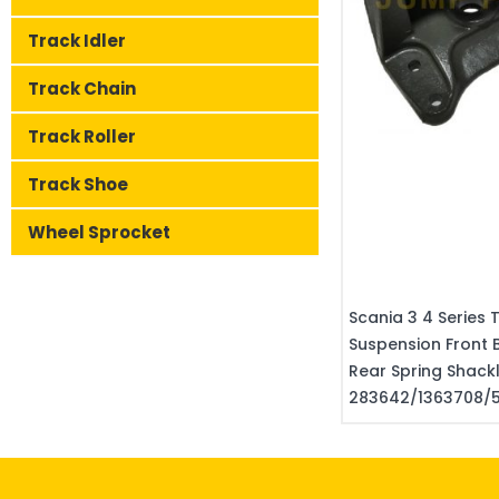
Track Idler
Track Chain
Track Roller
Track Shoe
Wheel Sprocket
Scania 3 4 Series 
Suspension Front 
Rear Spring Shac
283642/1363708/5