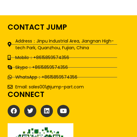
CONTACT JUMP
Address：Jinpu Industrial Area, Jiangnan High-
tech Park, Quanzhou, Fujian, China
Mobile：+8615859574356
Skype：+8615859574356
WhatsApp：+8615859574356
Email: sales001@jump-part.com
CONNECT
F
T
L
Y
a
w
i
o
c
i
n
u
e
t
k
t
b
t
e
u