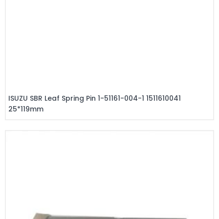
ISUZU SBR Leaf Spring Pin 1-51161-004-1 1511610041
25*119mm