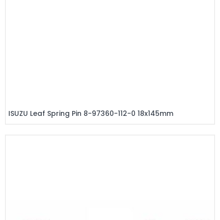
ISUZU Leaf Spring Pin 8-97360-112-0 18x145mm