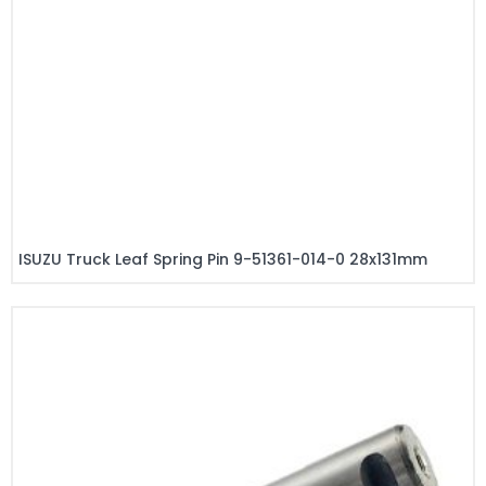
ISUZU Truck Leaf Spring Pin 9-51361-014-0 28x131mm