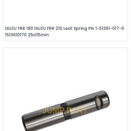
ISUZU FRR 190 ISUZU FRR 210 Leaf Spring Pin 1-51361-017-0
1513610170 25x115mm