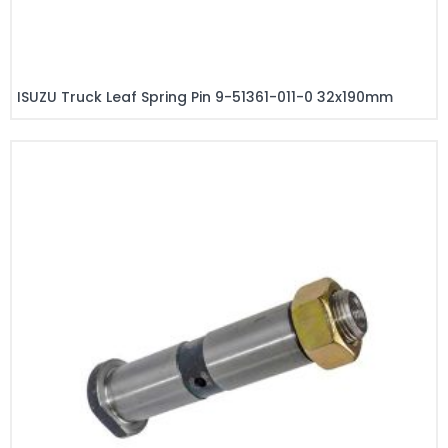
ISUZU Truck Leaf Spring Pin 9-51361-011-0 32x190mm