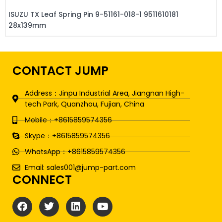
ISUZU TX Leaf Spring Pin 9-51161-018-1 9511610181
28x139mm
CONTACT JUMP
Address：Jinpu Industrial Area, Jiangnan High-
tech Park, Quanzhou, Fujian, China
Mobile：+8615859574356
Skype：+8615859574356
WhatsApp：+8615859574356
Email: sales001@jump-part.com
CONNECT
F
T
L
Y
a
w
i
o
c
i
n
u