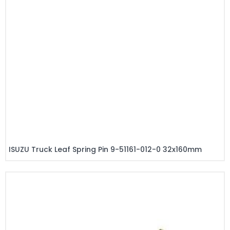
ISUZU Truck Leaf Spring Pin 9-51161-012-0 32x160mm