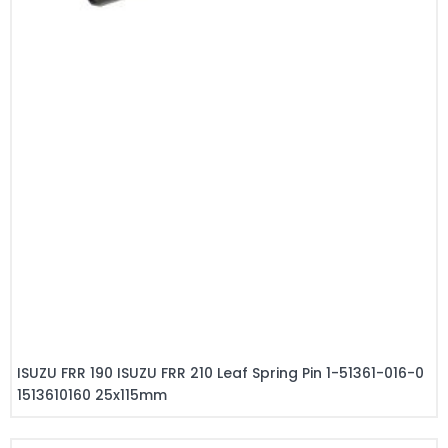
ISUZU FRR 190 ISUZU FRR 210 Leaf Spring Pin 1-51361-016-0
1513610160 25x115mm