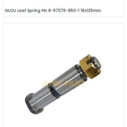
ISUZU Leaf Spring Pin 8-97076-850-1 16x135mm