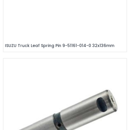
ISUZU Truck Leaf Spring Pin 9-51161-014-0 32x136mm