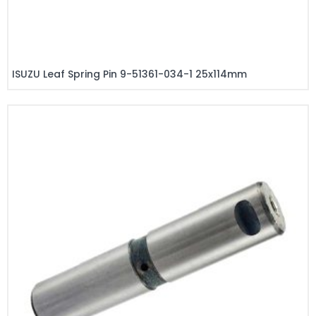
ISUZU Leaf Spring Pin 9-51361-034-1 25x114mm