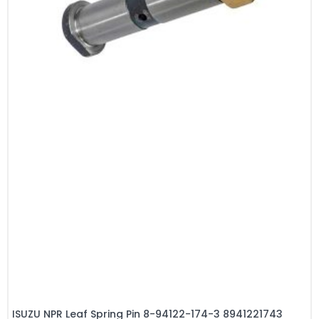
ISUZU NPR Leaf Spring Pin 8-94122-174-3 8941221743