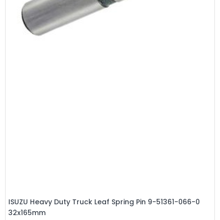
ISUZU Heavy Duty Truck Leaf Spring Pin 9-51361-066-0
32x165mm