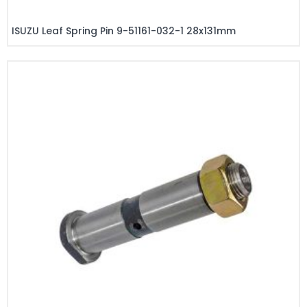
ISUZU Leaf Spring Pin 9-51161-032-1 28x131mm