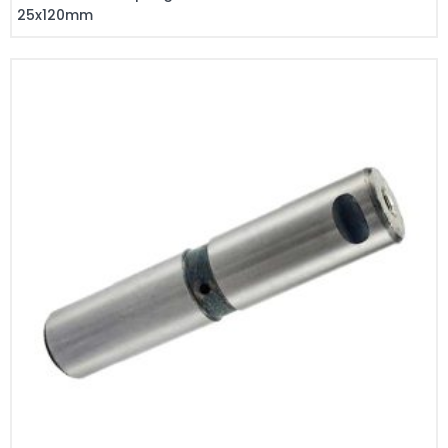
25x120mm