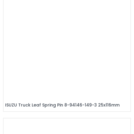
ISUZU Truck Leaf Spring Pin 8-94146-149-3 25x116mm