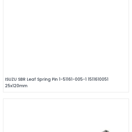
ISUZU SBR Leaf Spring Pin 1-51161-005-1 1511610051
25x120mm