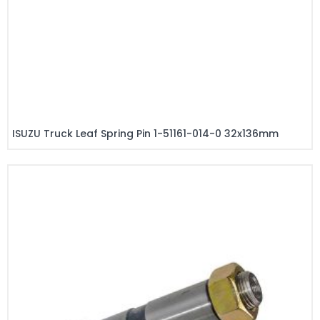
ISUZU Truck Leaf Spring Pin 1-51161-014-0 32x136mm