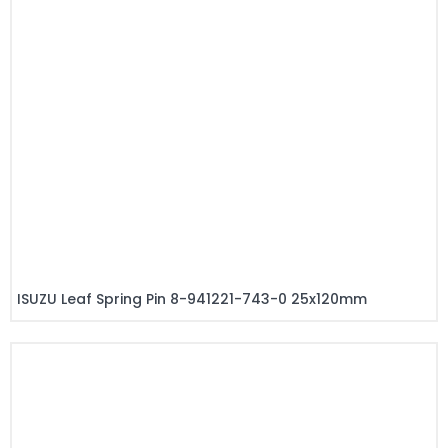
ISUZU Leaf Spring Pin 8-941221-743-0 25x120mm