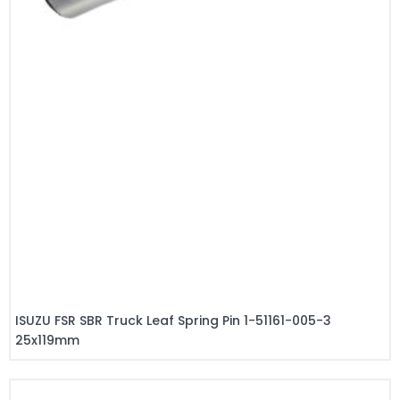
ISUZU FSR SBR Truck Leaf Spring Pin 1-51161-005-3
25x119mm