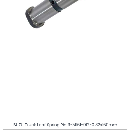
ISUZU Truck Leaf Spring Pin 9-51161-012-0 32x160mm