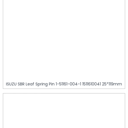
ISUZU SBR Leaf Spring Pin 1-51161-004-1 1511610041 25*119mm