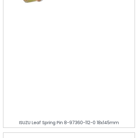
ISUZU Leaf Spring Pin 8-97360-112-0 18x145mm