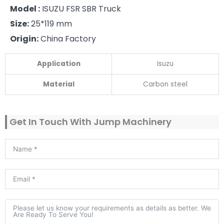
Model :
ISUZU FSR SBR Truck
Size:
25*119 mm
Origin:
China Factory
Application
Isuzu
Material
Carbon steel
Get In Touch With Jump Machinery