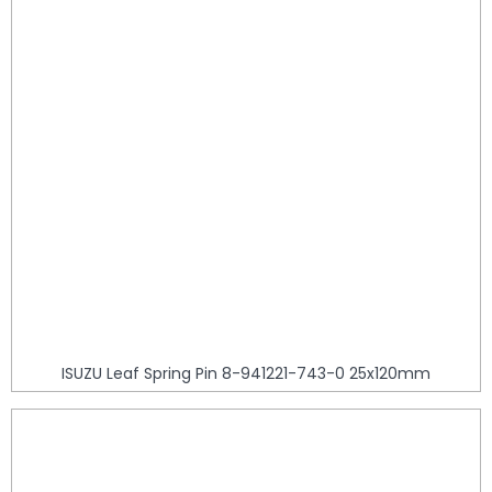
ISUZU Leaf Spring Pin 8-941221-743-0 25x120mm