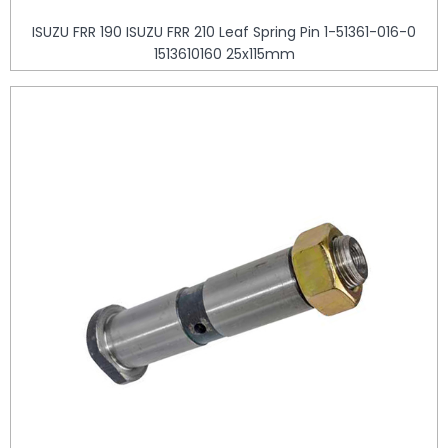
ISUZU FRR 190 ISUZU FRR 210 Leaf Spring Pin 1-51361-016-0
1513610160 25x115mm