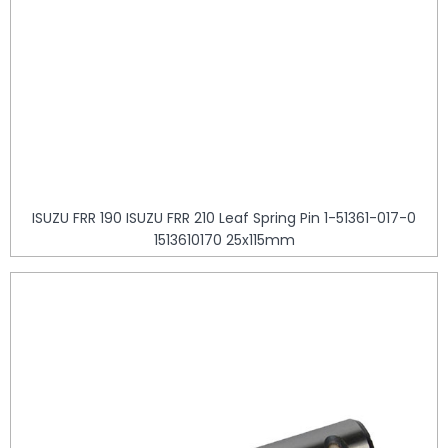
ISUZU FRR 190 ISUZU FRR 210 Leaf Spring Pin 1-51361-017-0
1513610170 25x115mm