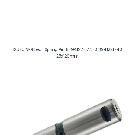
ISUZU NPR Leaf Spring Pin 8-94122-174-3 8941221743
25x120mm