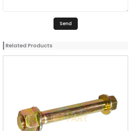
Send
Alternative:
Related Products