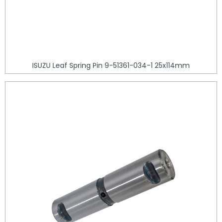
ISUZU Leaf Spring Pin 9-51361-034-1 25x114mm