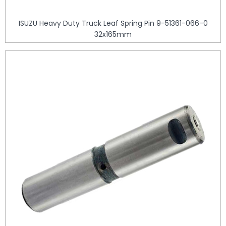
ISUZU Heavy Duty Truck Leaf Spring Pin 9-51361-066-0
32x165mm