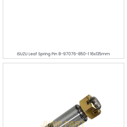
ISUZU Leaf Spring Pin 8-97076-850-1 16x135mm