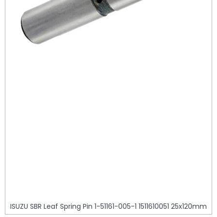
ISUZU SBR Leaf Spring Pin 1-51161-005-1 1511610051 25x120mm