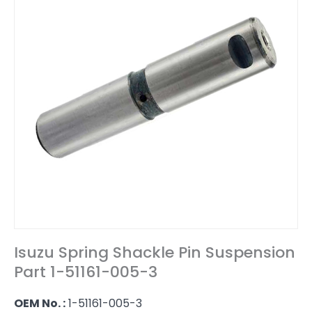
Isuzu Spring Shackle Pin Suspension
Part 1-51161-005-3
OEM No. :
1-51161-005-3