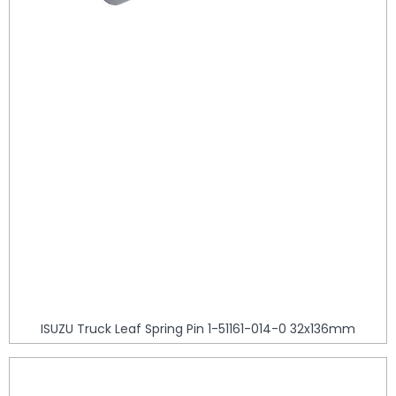
ISUZU Truck Leaf Spring Pin 1-51161-014-0 32x136mm