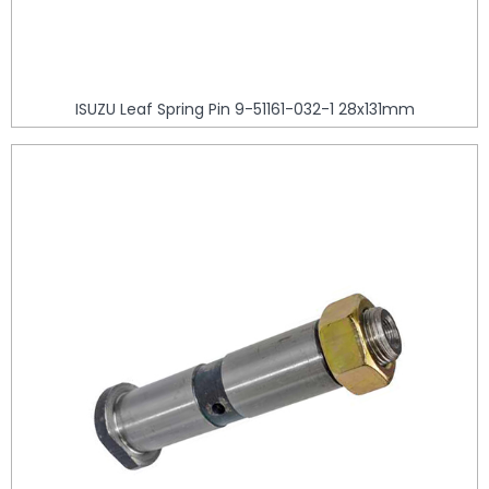
ISUZU Leaf Spring Pin 9-51161-032-1 28x131mm