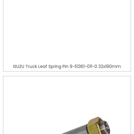
ISUZU Truck Leaf Spring Pin 9-51361-011-0 32x190mm