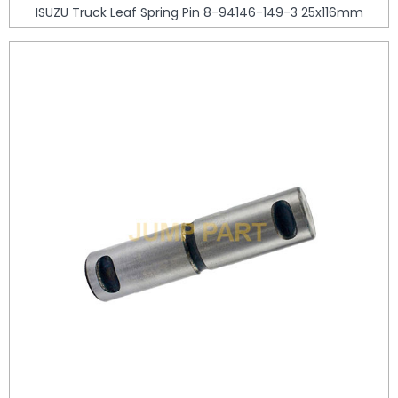
ISUZU Truck Leaf Spring Pin 8-94146-149-3 25x116mm