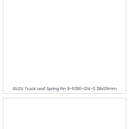
ISUZU Truck Leaf Spring Pin 9-51361-014-0 28x131mm