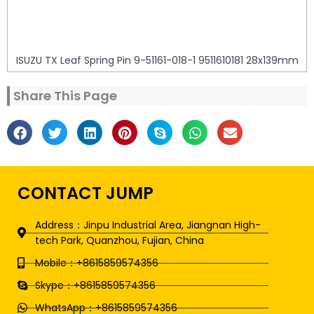
ISUZU TX Leaf Spring Pin 9-51161-018-1 9511610181 28x139mm
Share This Page
CONTACT JUMP
Address：Jinpu Industrial Area, Jiangnan High-
tech Park, Quanzhou, Fujian, China
Mobile：+8615859574356
Skype：+8615859574356
WhatsApp：+8615859574356