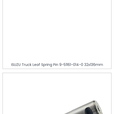
ISUZU Truck Leaf Spring Pin 9-51161-014-0 32x136mm