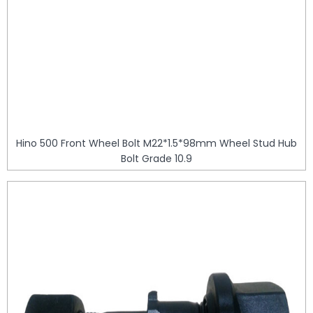
Hino 500 Front Wheel Bolt M22*1.5*98mm Wheel Stud Hub
Bolt Grade 10.9