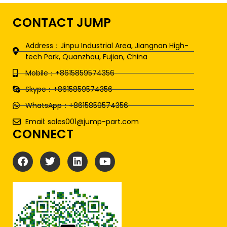
CONTACT JUMP
Address：Jinpu Industrial Area, Jiangnan High-
tech Park, Quanzhou, Fujian, China
Mobile：+8615859574356
Skype：+8615859574356
WhatsApp：+8615859574356
Email: sales001@jump-part.com
CONNECT
F
T
L
Y
a
w
i
o
c
i
n
u
e
t
k
t
b
t
e
u
o
e
d
b
o
r
i
e