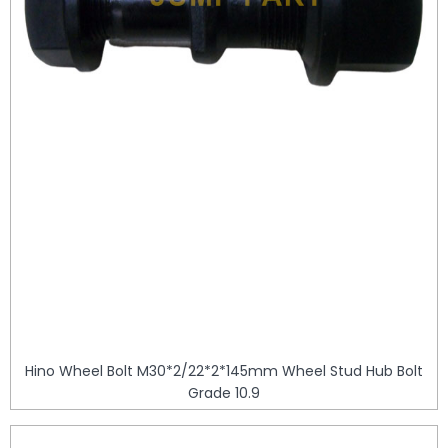
Hino Wheel Bolt M30*2/22*2*145mm Wheel Stud Hub Bolt
Grade 10.9