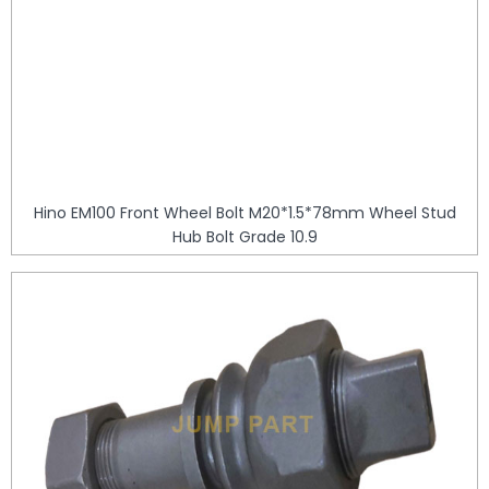
Hino EM100 Front Wheel Bolt M20*1.5*78mm Wheel Stud
Hub Bolt Grade 10.9