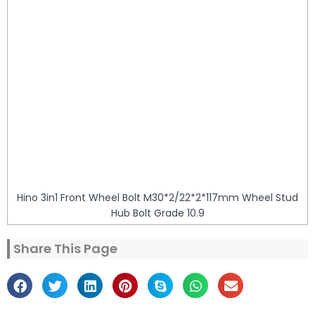
Hino 3in1 Front Wheel Bolt M30*2/22*2*117mm Wheel Stud
Hub Bolt Grade 10.9
Share This Page