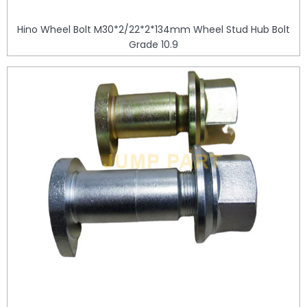
Hino Wheel Bolt M30*2/22*2*134mm Wheel Stud Hub Bolt
Grade 10.9