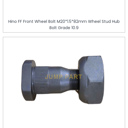
Hino FF Front Wheel Bolt M20*1.5*82mm Wheel Stud Hub
Bolt Grade 10.9