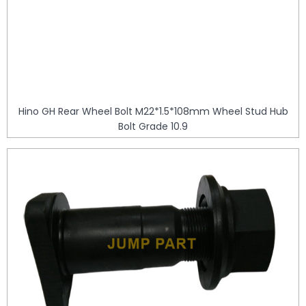
Hino GH Rear Wheel Bolt M22*1.5*108mm Wheel Stud Hub
Bolt Grade 10.9