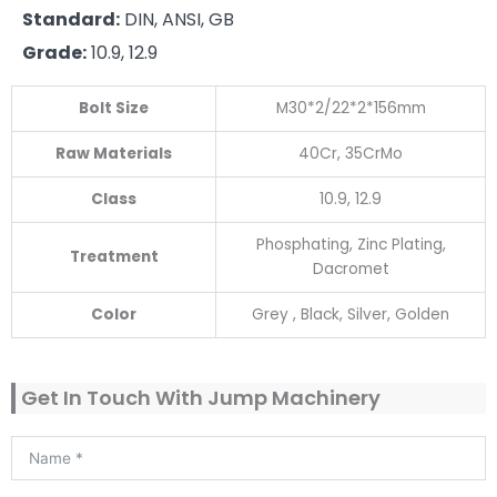
Standard:
DIN, ANSI, GB
Grade:
10.9, 12.9
Bolt Size
M30*2/22*2*156mm
Raw Materials
40Cr, 35CrMo
Class
10.9, 12.9
Phosphating, Zinc Plating,
Treatment
Dacromet
Color
Grey , Black, Silver, Golden
Get In Touch With Jump Machinery