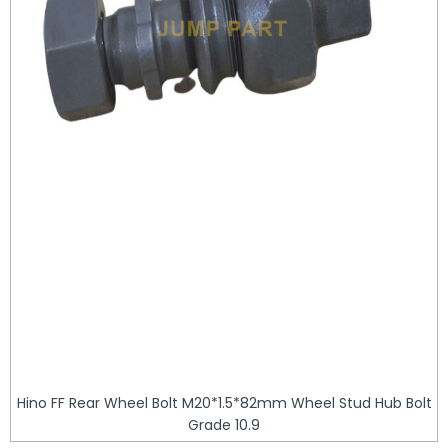
Hino FF Rear Wheel Bolt M20*1.5*82mm Wheel Stud Hub Bolt
Grade 10.9