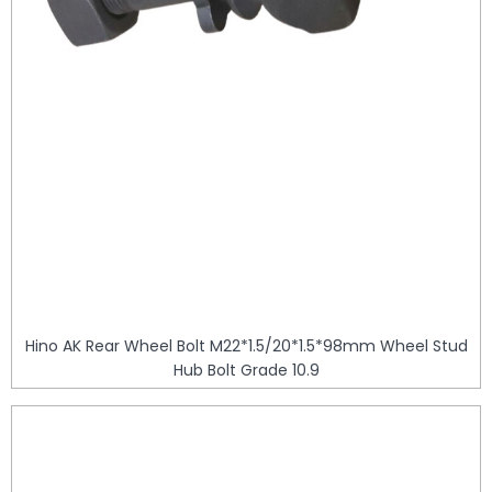
Hino AK Rear Wheel Bolt M22*1.5/20*1.5*98mm Wheel Stud
Hub Bolt Grade 10.9