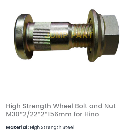
High Strength Wheel Bolt and Nut
M30*2/22*2*156mm for Hino
Material:
High Strength Steel