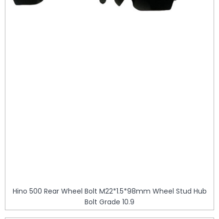
Hino 500 Rear Wheel Bolt M22*1.5*98mm Wheel Stud Hub
Bolt Grade 10.9