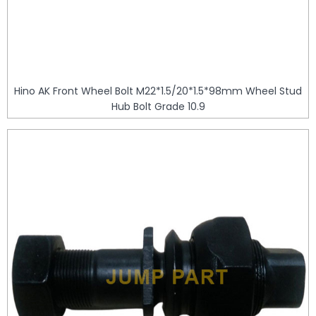
Hino AK Front Wheel Bolt M22*1.5/20*1.5*98mm Wheel Stud
Hub Bolt Grade 10.9