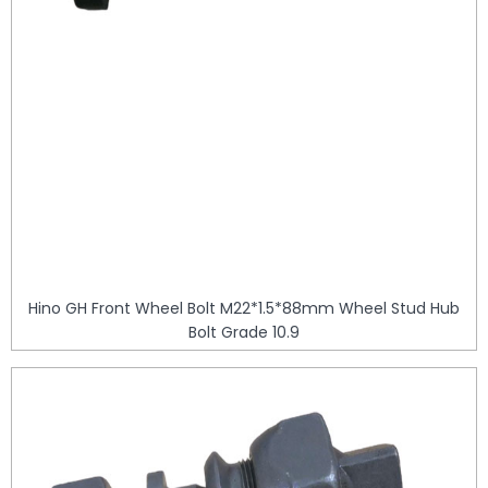
Hino GH Front Wheel Bolt M22*1.5*88mm Wheel Stud Hub
Bolt Grade 10.9