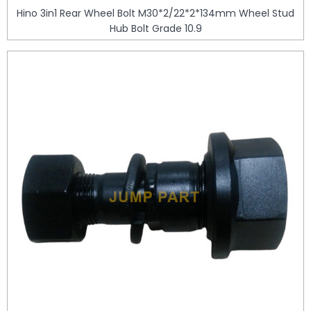
Hino 3in1 Rear Wheel Bolt M30*2/22*2*134mm Wheel Stud
Hub Bolt Grade 10.9