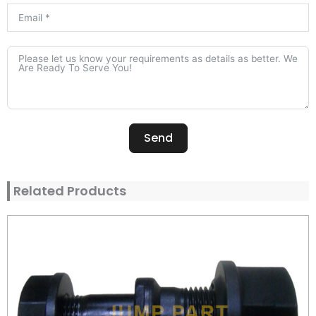
Send
Alternative:
Related Products