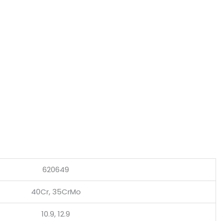
620649
40Cr, 35CrMo
10.9, 12.9