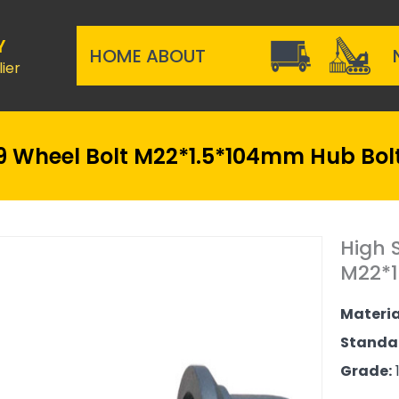
Y
HOME
ABOUT
ier
 Wheel Bolt M22*1.5*104mm Hub Bolt
High 
M22*1
Materia
Standa
Grade:
1