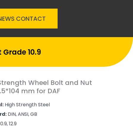
NEWS
CONTACT
 Grade 10.9
Strength Wheel Bolt and Nut
.5*104 mm for DAF
l:
High Strength Steel
rd:
DIN, ANSI, GB
0.9, 12.9