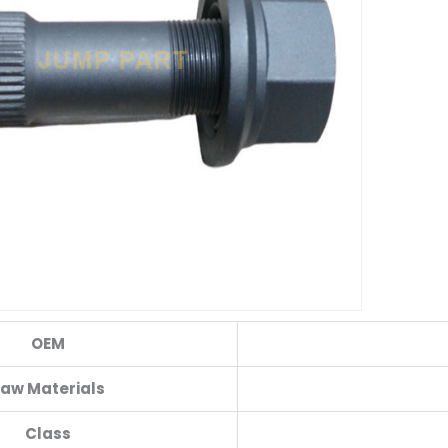
OEM
aw Materials
Class