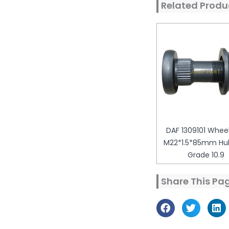
Related Produ
DAF 1309101 Wheel
M22*1.5*85mm Hub
Grade 10.9
Share This Pa