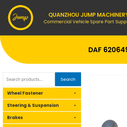
Skip
to
QUANZHOU JUMP MACHINER
content
Commercial Vehicle Spare Part Suppl
DAF 620649
Search
Search
for:
Wheel Fastener
Steering & Suspension
Brakes