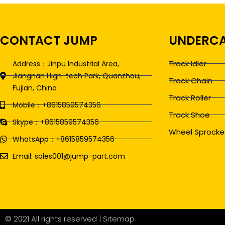
CONTACT JUMP
UNDERCA
Track Idler
Address：Jinpu Industrial Area,
Jiangnan High-tech Park, Quanzhou,
Track Chain
Fujian, China
Track Roller
Mobile：+8615859574356
Track Shoe
Skype：+8615859574356
Wheel Sprocke
WhatsApp：+8615859574356
Email: sales001@jump-part.com
© 2021 All rights reserved |
Sitemap