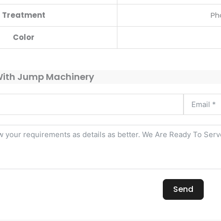
Treatment
Ph
Color
With Jump Machinery
Send