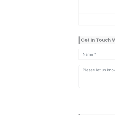
Get In Touch 
Alternative: