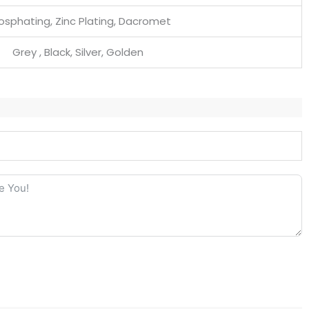
osphating, Zinc Plating, Dacromet
Grey , Black, Silver, Golden