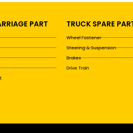
RRIAGE PART
TRUCK SPARE PAR
Wheel Fastener
Steering & Suspension
Brakes
Drive Train
t