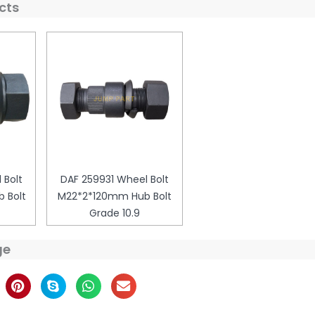
cts
 Bolt
DAF 259931 Wheel Bolt
 Bolt
M22*2*120mm Hub Bolt
Grade 10.9
ge