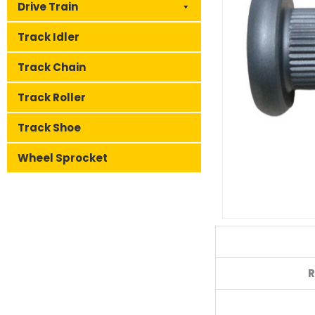
Drive Train
Track Idler
Track Chain
Track Roller
Track Shoe
Wheel Sprocket
R