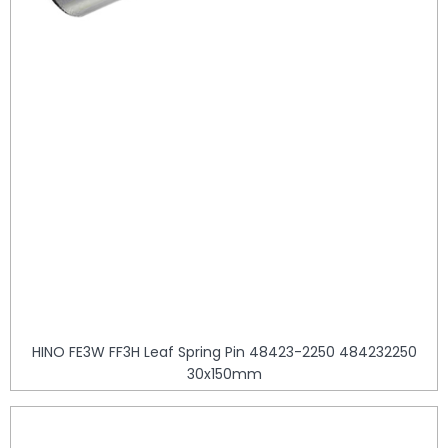
HINO FE3W FF3H Leaf Spring Pin 48423-2250 484232250
30x150mm