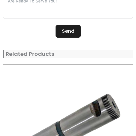
Send
Alternative:
Related Products
Page
Page