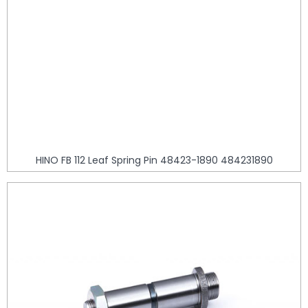
HINO FB 112 Leaf Spring Pin 48423-1890 484231890