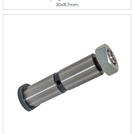
30x157mm