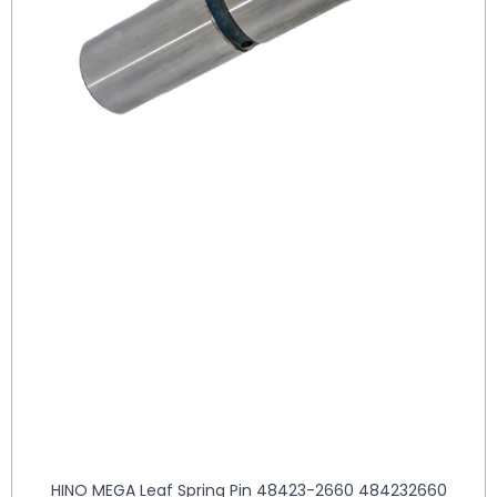
HINO MEGA Leaf Spring Pin 48423-2660 484232660