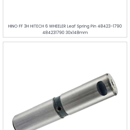
HINO FF 3H HITECH 6 WHEELER Leaf Spring Pin 48423-1790
484231790 30x148mm