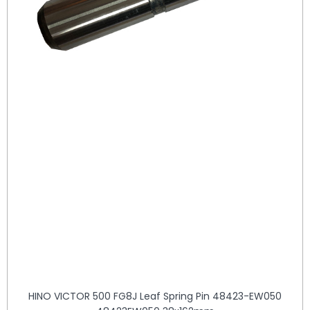
HINO VICTOR 500 FG8J Leaf Spring Pin 48423-EW050