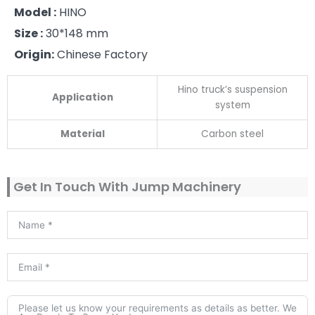
Model :
HINO
Size :
30*148 mm
Origin:
Chinese Factory
Hino truck’s suspension
Application
system
Material
Carbon steel
Get In Touch With Jump Machinery