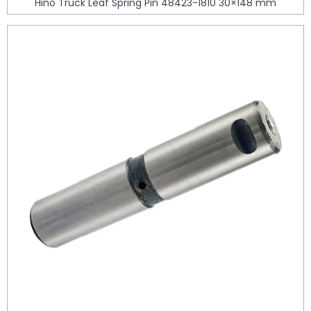
Hino Truck Leaf Spring Pin 48423-1810 30×148 mm