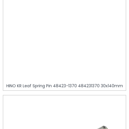
HINO KR Leaf Spring Pin 48423-1370 484231370 30x140mm