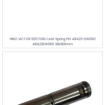
HINO VICTOR 500 FG8J Leaf Spring Pin 48423-EW060
48423EW060 38x166mm