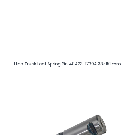
Hino Truck Leaf Spring Pin 48423-1730A 38×151 mm