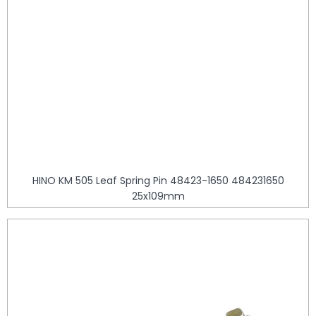
HINO KM 505 Leaf Spring Pin 48423-1650 484231650
25x109mm