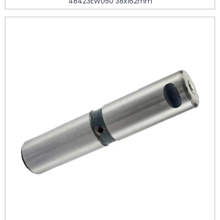
48423EW050 38x162mm