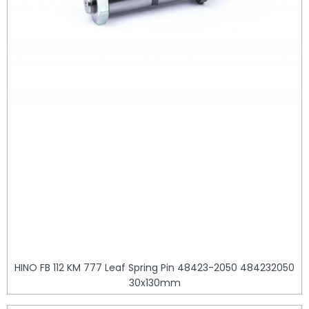
HINO FB 112 KM 777 Leaf Spring Pin 48423-2050 484232050
30x130mm