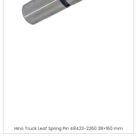
Hino Truck Leaf Spring Pin 48423-2260 38×160 mm