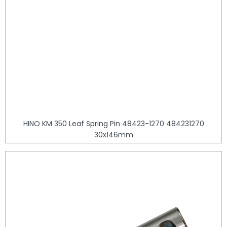
HINO KM 350 Leaf Spring Pin 48423-1270 484231270
30x146mm