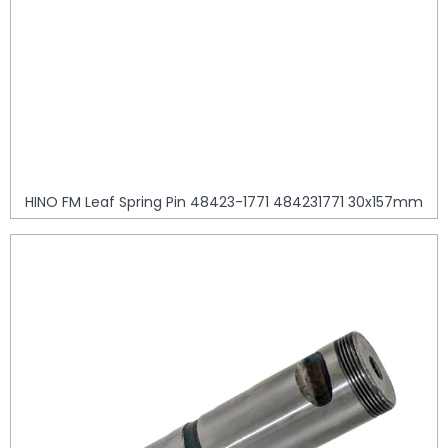
HINO FM Leaf Spring Pin 48423-1771 484231771 30x157mm