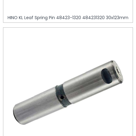
HINO KL Leaf Spring Pin 48423-1320 484231320 30x123mm