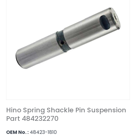
Hino Spring Shackle Pin Suspension
Part 484232270
OEM No. :
48423-1810