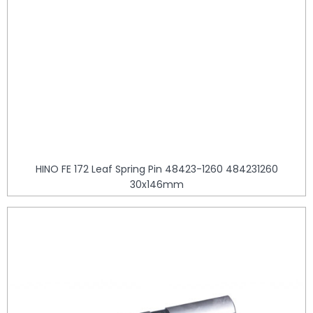
HINO FE 172 Leaf Spring Pin 48423-1260 484231260
30x146mm