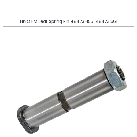
HINO FM Leaf Spring Pin 48423-1561 484231561