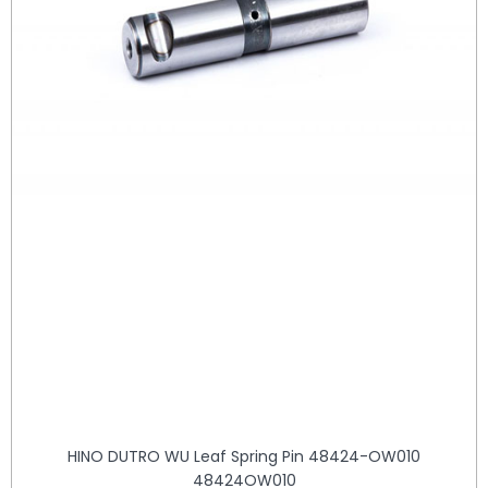
HINO DUTRO WU Leaf Spring Pin 48424-OW010
48424OW010