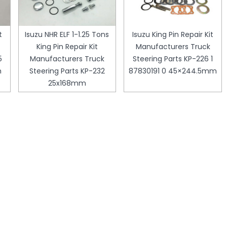
t
Isuzu NHR ELF 1-1.25 Tons
Isuzu King Pin Repair Kit
King Pin Repair Kit
Manufacturers Truck
5
Manufacturers Truck
Steering Parts KP-226 1
m
Steering Parts KP-232
87830191 0 45×244.5mm
25x168mm