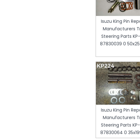
Isuzu King Pin Repa
Manufacturers T
Steering Parts KP-
87830039 0 50x
Isuzu King Pin Repa
Manufacturers T
Steering Parts KP-
87830064 0 35x