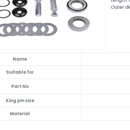
Length:
Outer d
Name
Suitable for
Part No
King pin size
Material