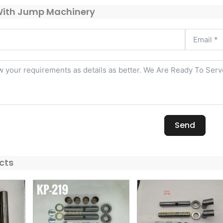
With Jump Machinery
Send
cts