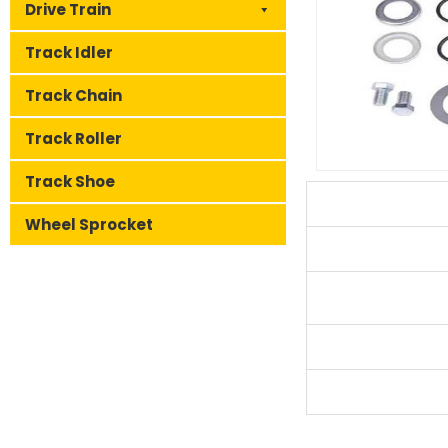
Drive Train
Track Idler
Track Chain
Track Roller
Track Shoe
Wheel Sprocket