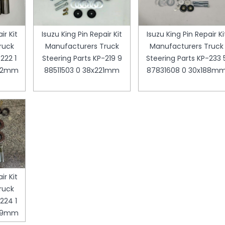
ir Kit
Isuzu King Pin Repair Kit
Isuzu King Pin Repair Ki
ruck
Manufacturers Truck
Manufacturers Truck
222 1
Steering Parts KP-219 9
Steering Parts KP-233 
252mm
88511503 0 38x221mm
87831608 0 30x188m
ir Kit
ruck
224 1
199mm