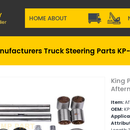
Y
HOME
ABOUT
ier
Manufacturers Truck Steering Parts K
King 
After
Item:
Af
OEM:
KP
Applica
Attribu