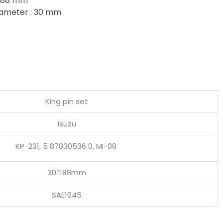
 188 mm
iameter : 30 mm
King pin set
Isuzu
KP-231, 5 87830536 0, MI-08
30*188mm
SAE1045