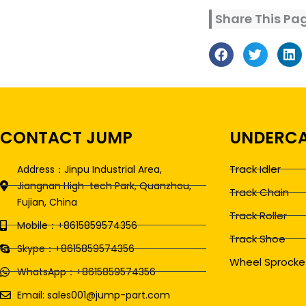
Share This Pa
CONTACT JUMP
UNDERCA
Track Idler
Address：Jinpu Industrial Area,
Jiangnan High-tech Park, Quanzhou,
Track Chain
Fujian, China
Track Roller
Mobile：+8615859574356
Track Shoe
Skype：+8615859574356
Wheel Sprocke
WhatsApp：+8615859574356
Email: sales001@jump-part.com