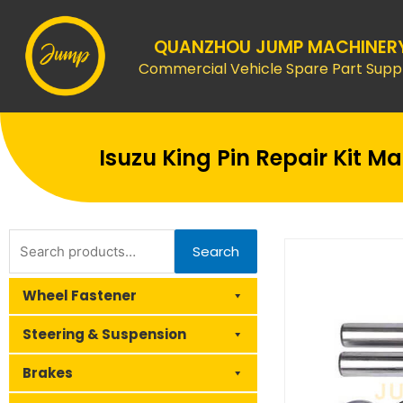
Skip
to
QUANZHOU JUMP MACHINER
content
Commercial Vehicle Spare Part Suppl
Isuzu King Pin Repair Kit 
Search
Search
for:
Wheel Fastener
Steering & Suspension
Brakes