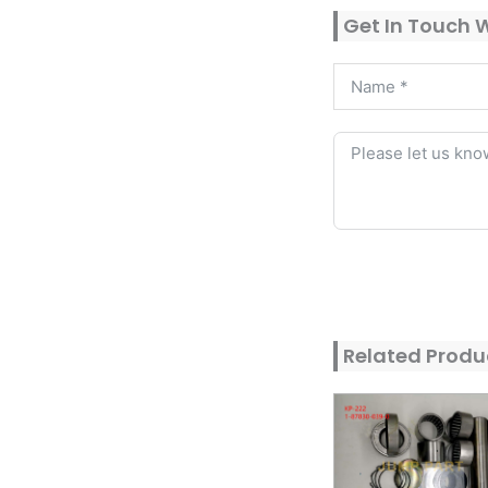
Get In Touch 
Alternative:
Related Produ