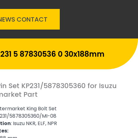
NEWS
CONTACT
P-231 5 87830536 0 30x188mm
Pin Set KP231/5878305360 for Isuzu
market Part
termarket King Bolt Set
231/5878305360/MI-08
tion
: Isuzu NKR, ELF, NPR
tes: