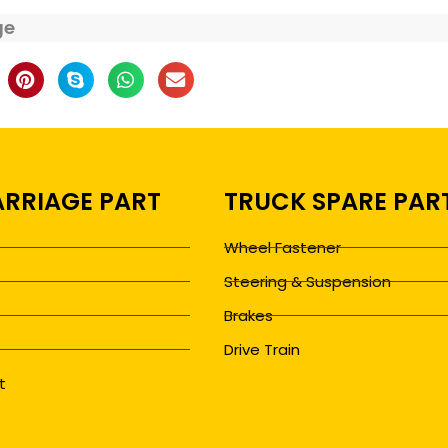
ge
RRIAGE PART
TRUCK SPARE PAR
Wheel Fastener
Steering & Suspension
Brakes
Drive Train
t