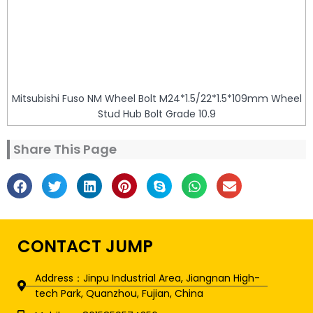
Mitsubishi Fuso NM Wheel Bolt M24*1.5/22*1.5*109mm Wheel
Stud Hub Bolt Grade 10.9
Share This Page
CONTACT JUMP
Address：Jinpu Industrial Area, Jiangnan High-
tech Park, Quanzhou, Fujian, China