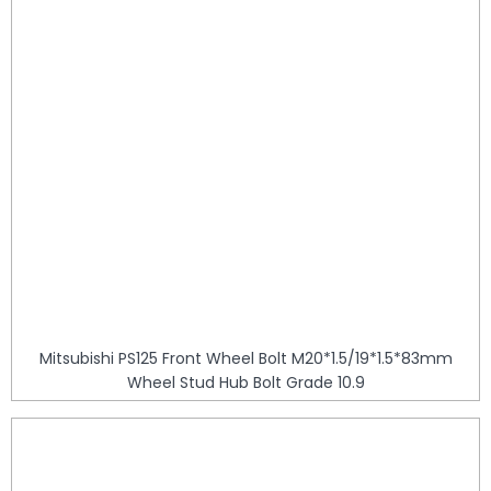
Mitsubishi PS125 Front Wheel Bolt M20*1.5/19*1.5*83mm
Wheel Stud Hub Bolt Grade 10.9