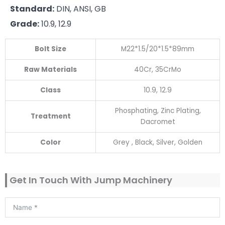
Standard:
DIN, ANSI, GB
Grade:
10.9, 12.9
Bolt Size
M22*1.5/20*1.5*89mm
Raw Materials
40Cr, 35CrMo
Class
10.9, 12.9
Phosphating, Zinc Plating,
Treatment
Dacromet
Color
Grey , Black, Silver, Golden
Get In Touch With Jump Machinery