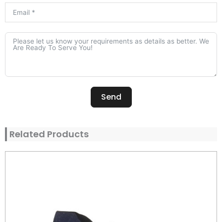
Send
Alternative:
Related Products