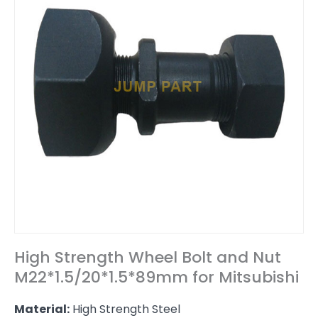
High Strength Wheel Bolt and Nut
M22*1.5/20*1.5*89mm for Mitsubishi
Material:
High Strength Steel