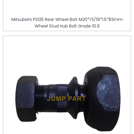
Mitsubishi PS125 Rear Wheel Bolt M20*1.5/19*1.5*83mm
Wheel Stud Hub Bolt Grade 10.9