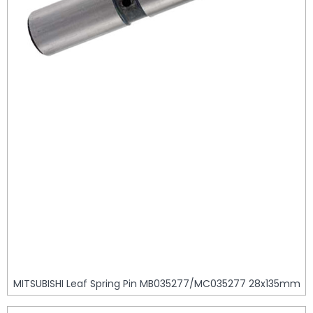
MITSUBISHI Leaf Spring Pin MB035277/MC035277 28x135mm