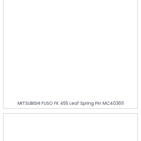
MITSUBISHI FUSO FK 455 Leaf Spring Pin MC403611