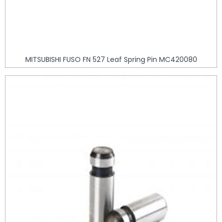
MITSUBISHI FUSO FN 527 Leaf Spring Pin MC420080