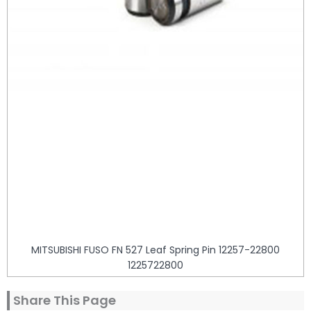
MITSUBISHI FUSO FN 527 Leaf Spring Pin 12257-22800
1225722800
Share This Page