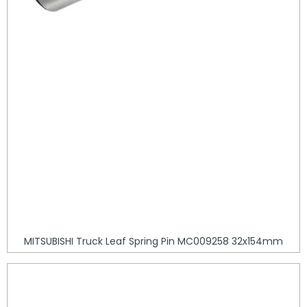
MITSUBISHI Truck Leaf Spring Pin MC009258 32x154mm