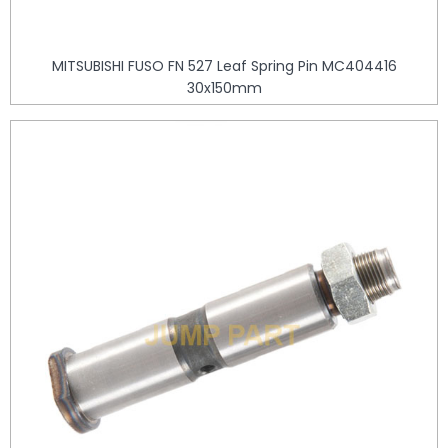
MITSUBISHI FUSO FN 527 Leaf Spring Pin MC404416
30x150mm