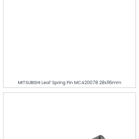
MITSUBISHI Leaf Spring Pin MC420078 28x116mm