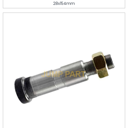
28x154mm