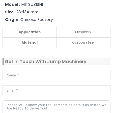
Model :
MITSUBISHI
Size :
28*134 mm
Origin:
Chinese Factory
Application
Mitsubishi
Material
Carbon steel
Get In Touch With Jump Machinery