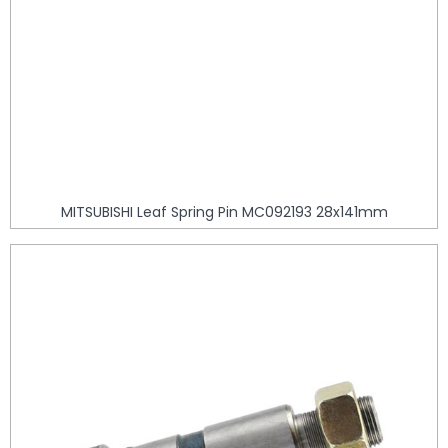
MITSUBISHI Leaf Spring Pin MC092193 28x141mm