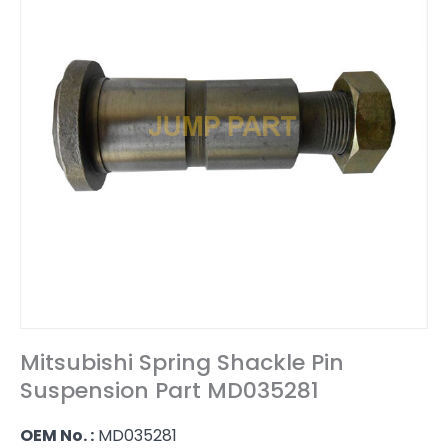
Mitsubishi Spring Shackle Pin
Suspension Part MD035281
OEM No. :
MD035281