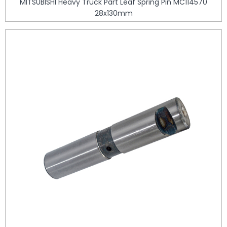
MITSUBISHI Heavy Truck Part Leaf Spring Pin MC114570
28x130mm