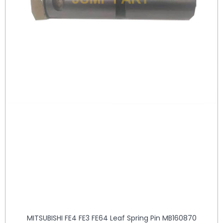
MITSUBISHI FE4 FE3 FE64 Leaf Spring Pin MB160870