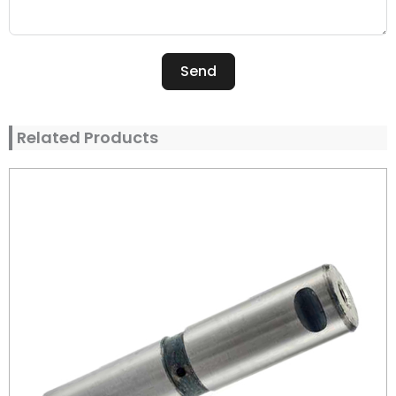
Send
Alternative:
Related Products