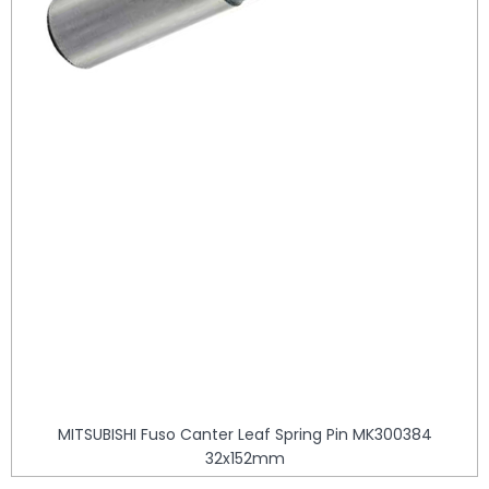
MITSUBISHI Fuso Canter Leaf Spring Pin MK300384
32x152mm