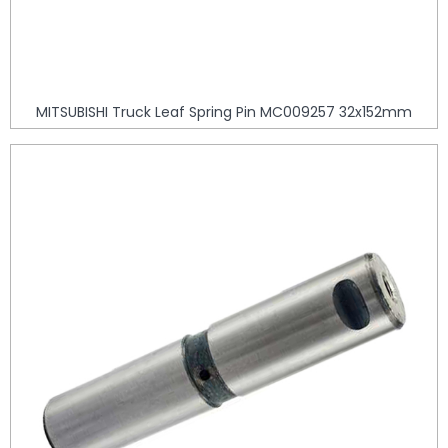
MITSUBISHI Truck Leaf Spring Pin MC009257 32x152mm