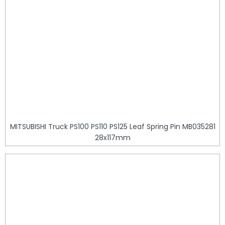
MITSUBISHI Truck PS100 PS110 PS125 Leaf Spring Pin MB035281
28x117mm