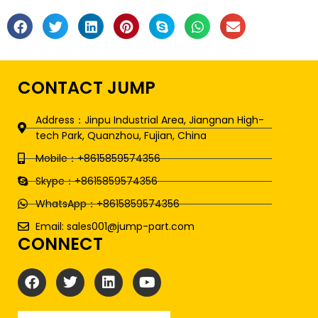
CONTACT JUMP
Address：Jinpu Industrial Area, Jiangnan High-
tech Park, Quanzhou, Fujian, China
Mobile：+8615859574356
Skype：+8615859574356
WhatsApp：+8615859574356
Email: sales001@jump-part.com
CONNECT
F
T
L
Y
a
w
i
o
c
i
n
u
e
t
k
t