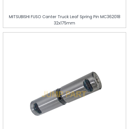
MITSUBISHI FUSO Canter Truck Leaf Spring Pin MC362018
32x175mm