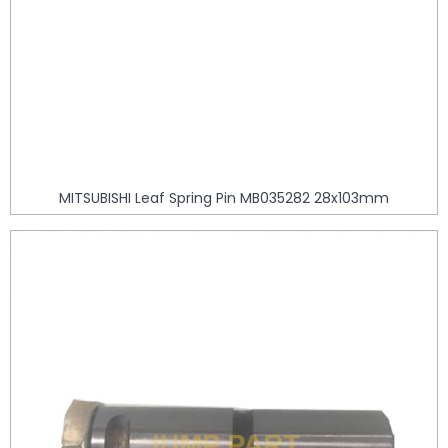
MITSUBISHI Leaf Spring Pin MB035282 28x103mm