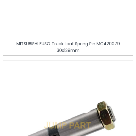
MITSUBISHI FUSO Truck Leaf Spring Pin MC420079
30x138mm