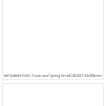
MITSUBISHI FUSO Truck Leaf Spring Pin MC362017 32x158mm