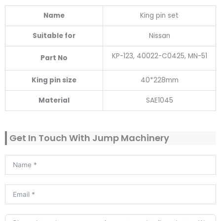
Name
King pin set
Suitable for
Nissan
KP-123, 40022-C0425, MN-51
Part No
King pin size
40*228mm
Material
SAE1045
Get In Touch With Jump Machinery