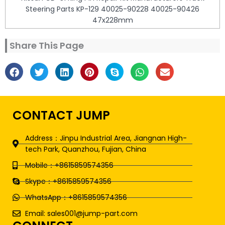
Steering Parts KP-129 40025-90228 40025-90426
47x228mm
Share This Page
CONTACT JUMP
Address：Jinpu Industrial Area, Jiangnan High-
tech Park, Quanzhou, Fujian, China
Mobile：+8615859574356
Skype：+8615859574356
WhatsApp：+8615859574356
Email: sales001@jump-part.com