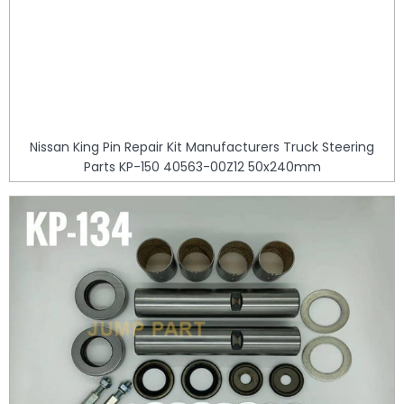
Nissan King Pin Repair Kit Manufacturers Truck Steering
Parts KP-150 40563-00Z12 50x240mm