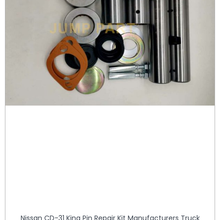
Nissan CD-31 King Pin Repair Kit Manufacturers Truck