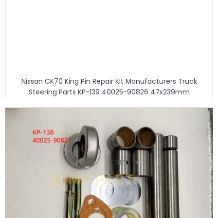
Nissan CK70 King Pin Repair Kit Manufacturers Truck
Steering Parts KP-139 40025-90826 47x239mm