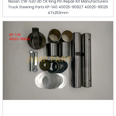
Nissan CW-520 UD CK King Pin Repair Kit Manufacturers
Truck Steering Parts KP-140 40025-90927 40025-91026
47x253mm