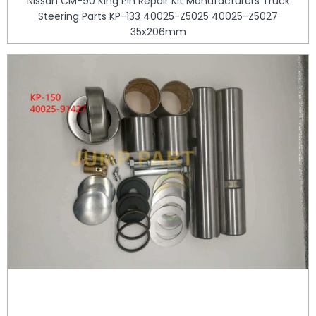
Nissan CM-90 King Pin Repair Kit Manufacturers Truck
Steering Parts KP-133 40025-Z5025 40025-Z5027
35x206mm