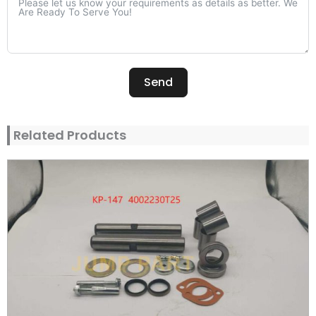
Send
Alternative:
Related Products