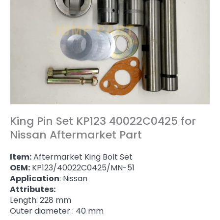
King Pin Set KP123 40022C0425 for
Nissan Aftermarket Part
Item:
Aftermarket King Bolt Set
OEM:
KP123/40022C0425/MN-51
Application
: Nissan
Attributes:
Length: 228 mm
Outer diameter : 40 mm