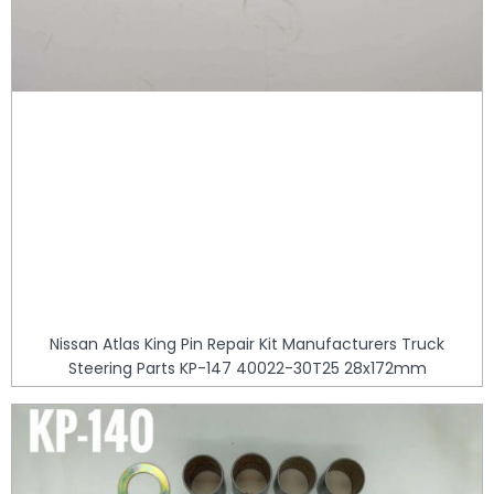
Nissan Atlas King Pin Repair Kit Manufacturers Truck
Steering Parts KP-147 40022-30T25 28x172mm