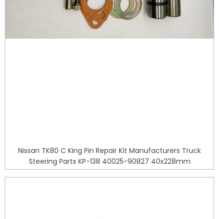
Nissan TK80 C King Pin Repair Kit Manufacturers Truck
Steering Parts KP-138 40025-90827 40x228mm