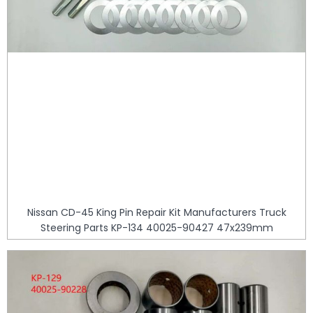
Nissan CD-45 King Pin Repair Kit Manufacturers Truck
Steering Parts KP-134 40025-90427 47x239mm