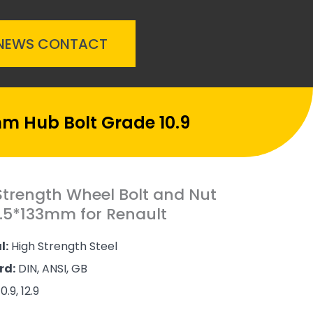
NEWS
CONTACT
mm Hub Bolt Grade 10.9
Strength Wheel Bolt and Nut
.5*133mm for Renault
l:
High Strength Steel
rd:
DIN, ANSI, GB
0.9, 12.9