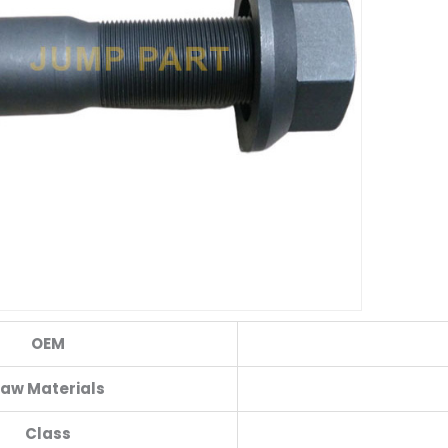
OEM
aw Materials
Class