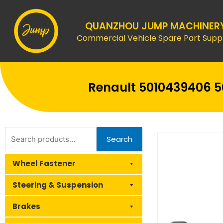
Skip
to
QUANZHOU JUMP MACHINER
content
Commercial Vehicle Spare Part Suppl
Renault 5010439406 50
Search
Search
for:
Wheel Fastener
Steering & Suspension
Brakes