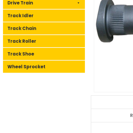
Drive Train
Track Idler
Track Chain
Track Roller
Track Shoe
Wheel Sprocket
R