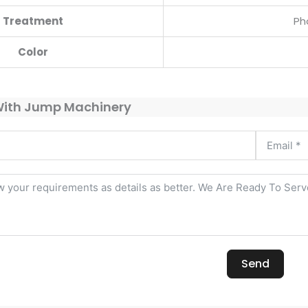
Treatment
Ph
Color
With Jump Machinery
Send