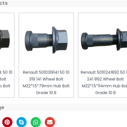
cts
 50 10
Renault 5010319141 50 10
Renault 5010241892 50 
olt
319 141 Wheel Bolt
241 892 Wheel Bolt
 Bolt
M22*1.5*79mm Hub Bolt
M22*1.5*114mm Hub Bol
Grade 10.9
Grade 10.9
ge