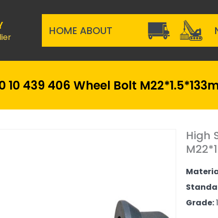
Y
HOME
ABOUT
ier
 10 439 406 Wheel Bolt M22*1.5*133
High 
M22*1
Materia
Standa
Grade:
1