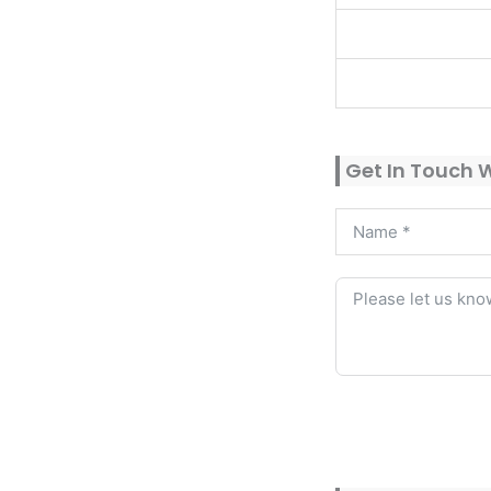
Get In Touch 
Alternative: