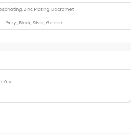
osphating, Zinc Plating, Dacromet
Grey , Black, Silver, Golden