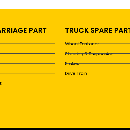
RRIAGE PART
TRUCK SPARE PAR
Wheel Fastener
Steering & Suspension
Brakes
Drive Train
t