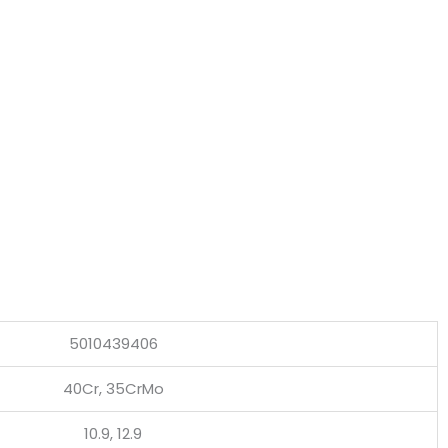
5010439406
40Cr, 35CrMo
10.9, 12.9