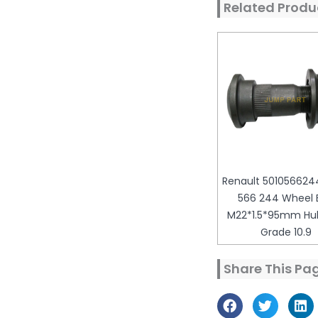
Related Produ
Renault 5010566244
566 244 Wheel B
M22*1.5*95mm Hub
Grade 10.9
Share This Pa