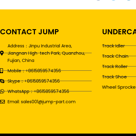
CONTACT JUMP
UNDERCA
Track Idler
Address：Jinpu Industrial Area,
Jiangnan High-tech Park, Quanzhou,
Track Chain
Fujian, China
Track Roller
Mobile：+8615859574356
Track Shoe
Skype：+8615859574356
Wheel Sprocke
WhatsApp：+8615859574356
Email: sales001@jump-part.com