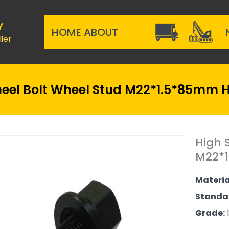
Y
HOME
ABOUT
ier
eel Bolt Wheel Stud M22*1.5*85mm H
High 
M22*1
Materia
Standa
Grade:
1