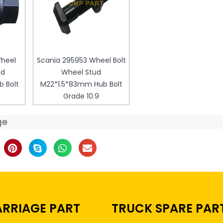
Wheel
Scania 295953 Wheel Bolt
ud
Wheel Stud
 Bolt
M22*1.5*83mm Hub Bolt
Grade 10.9
ge
RRIAGE PART
TRUCK SPARE PAR