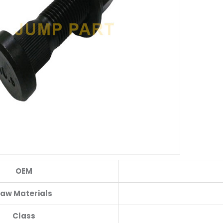
OEM
aw Materials
Class