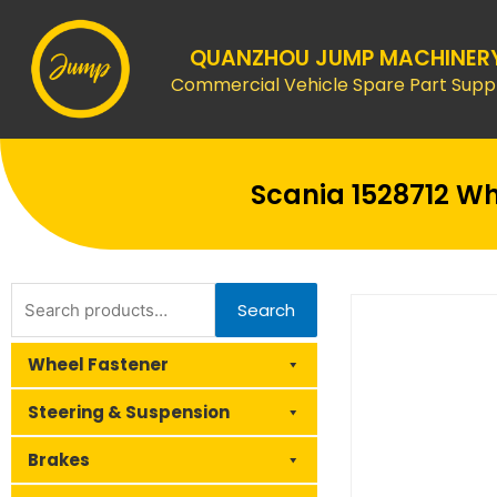
Skip
to
QUANZHOU JUMP MACHINER
content
Commercial Vehicle Spare Part Suppl
Scania 1528712 Wh
Search
Search
for:
Wheel Fastener
Steering & Suspension
Brakes