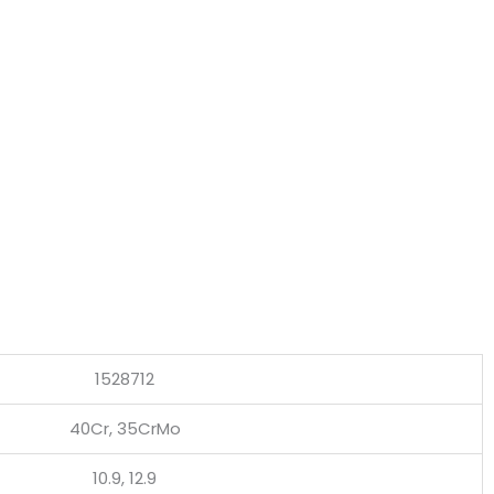
1528712
40Cr, 35CrMo
10.9, 12.9