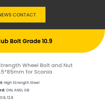
NEWS
CONTACT
ub Bolt Grade 10.9
Strength Wheel Bolt and Nut
.5*85mm for Scania
l:
High Strength Steel
rd:
DIN, ANSI, GB
0.9, 12.9