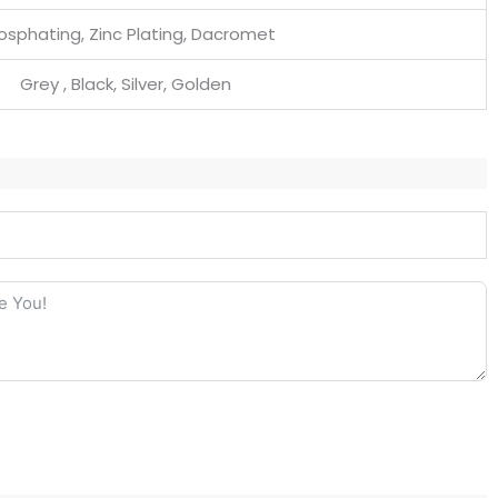
osphating, Zinc Plating, Dacromet
Grey , Black, Silver, Golden