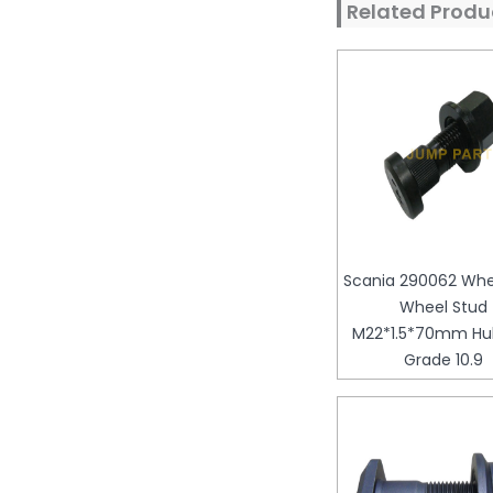
Related Produ
Scania 290062 Whee
Wheel Stud
M22*1.5*70mm Hub
Grade 10.9