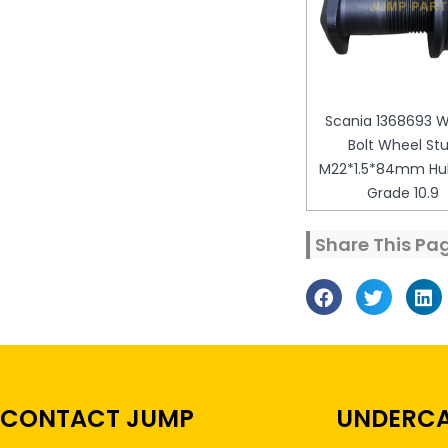
Scania 1368693 
Bolt Wheel St
M22*1.5*84mm Hub
Grade 10.9
Share This Pa
CONTACT JUMP
UNDERCA