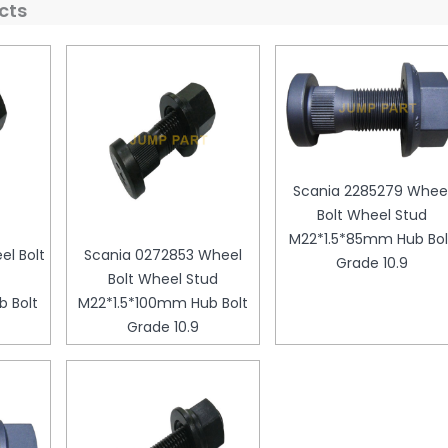
cts
Scania 2285279 Whee
Bolt Wheel Stud
M22*1.5*85mm Hub Bol
l Bolt
Scania 0272853 Wheel
Grade 10.9
Bolt Wheel Stud
 Bolt
M22*1.5*100mm Hub Bolt
Grade 10.9