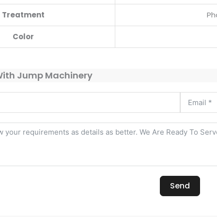
Treatment
Ph
Color
With Jump Machinery
Send