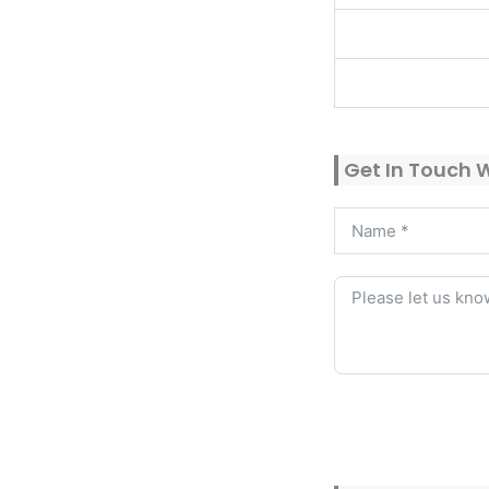
Get In Touch 
Alternative: