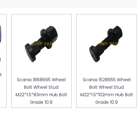
l
t
Scania 1868665 Wheel
Scania 1528655 Wheel
Bolt Wheel Stud
Bolt Wheel Stud
M22*1.5*83mm Hub Bolt
M22*1.5*102mm Hub Bolt
Grade 10.9
Grade 10.9