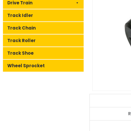
Drive Train
Track Idler
Track Chain
Track Roller
Track Shoe
Wheel Sprocket
R