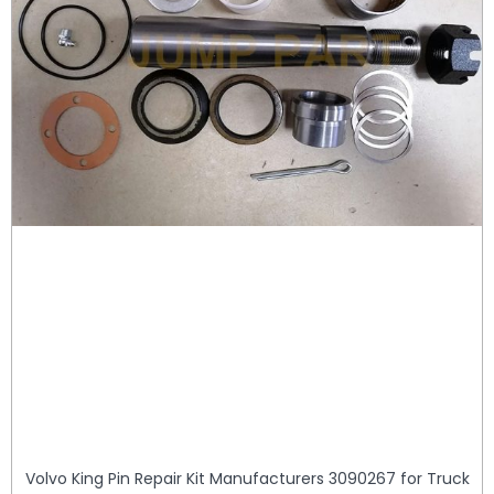
Volvo King Pin Repair Kit Manufacturers 3090267 for Truck