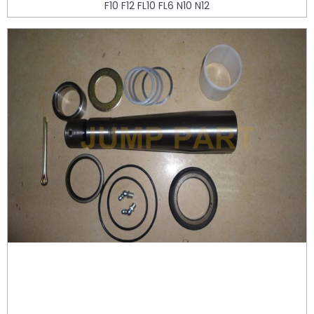
F10 F12 FL10 FL6 N10 N12