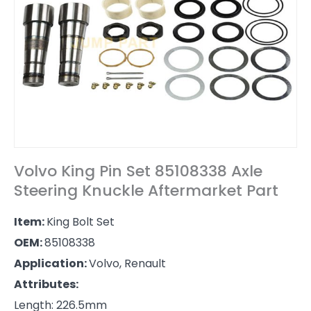
Volvo King Pin Set 85108338 Axle
Steering Knuckle Aftermarket Part
Item:
King Bolt Set
OEM:
85108338
Application:
Volvo, Renault
Attributes:
Length: 226.5mm