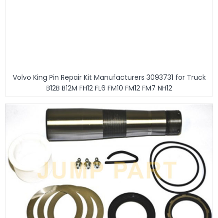
Volvo King Pin Repair Kit Manufacturers 3093731 for Truck
B12B B12M FH12 FL6 FM10 FM12 FM7 NH12