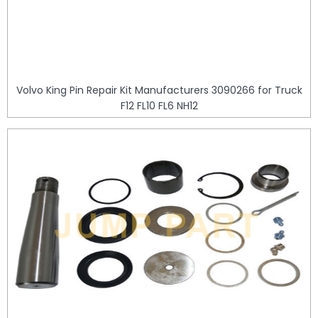
Volvo King Pin Repair Kit Manufacturers 3090266 for Truck
F12 FL10 FL6 NH12