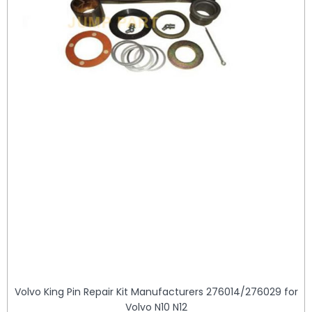
Volvo King Pin Repair Kit Manufacturers 276014/276029 for
Volvo N10 N12