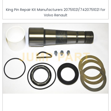
King Pin Repair Kit Manufacturers 20751021/7420751021 for
Volvo Renault