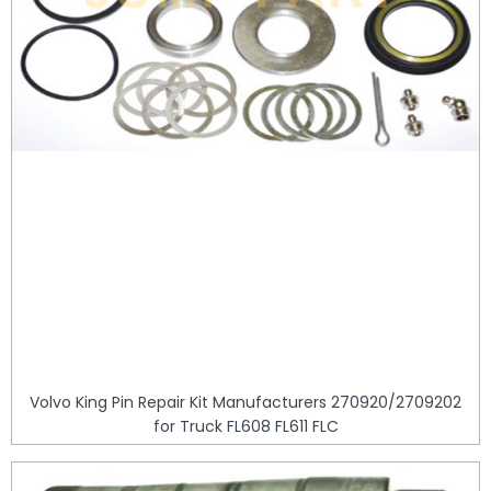
Volvo King Pin Repair Kit Manufacturers 270920/2709202
for Truck FL608 FL611 FLC