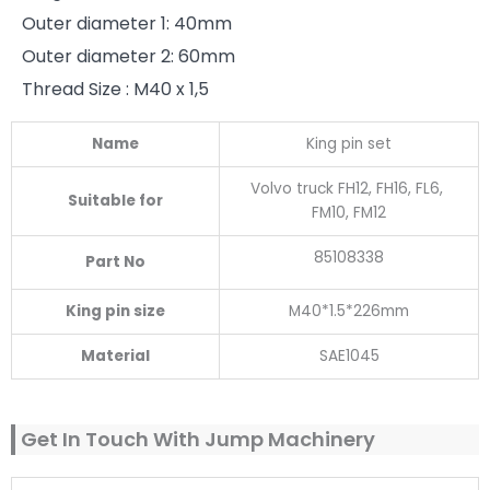
Outer diameter 1: 40mm
Outer diameter 2: 60mm
Thread Size : M40 x 1,5
Name
King pin set
Volvo truck FH12, FH16, FL6,
Suitable for
FM10, FM12
85108338
Part No
King pin size
M40*1.5*226mm
Material
SAE1045
Get In Touch With Jump Machinery