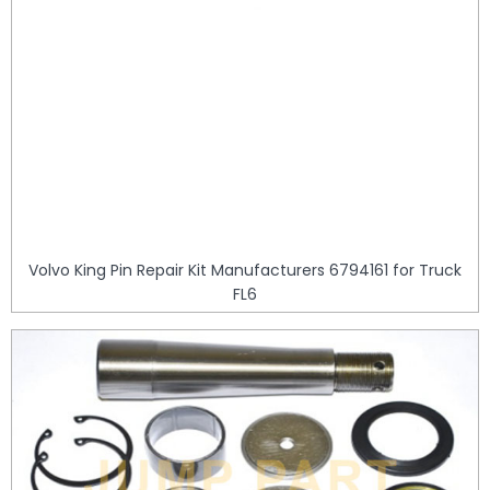
Volvo King Pin Repair Kit Manufacturers 6794161 for Truck
FL6