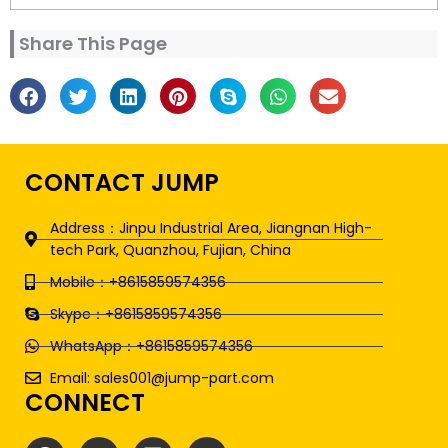
Share This Page
CONTACT JUMP
Address：Jinpu Industrial Area, Jiangnan High-
tech Park, Quanzhou, Fujian, China
Mobile：+8615859574356
Skype：+8615859574356
WhatsApp：+8615859574356
Email: sales001@jump-part.com
CONNECT
F
T
L
Y