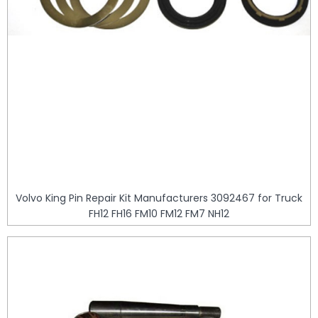
Volvo King Pin Repair Kit Manufacturers 3092467 for Truck
FH12 FH16 FM10 FM12 FM7 NH12