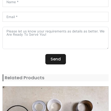
Send
Alternative:
Related Products