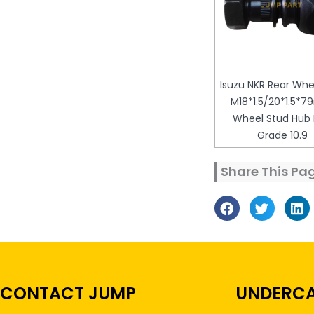
Isuzu NKR Rear Whe
M18*1.5/20*1.5*
Wheel Stud Hub 
Grade 10.9
Share This Pa
CONTACT JUMP
UNDERCA