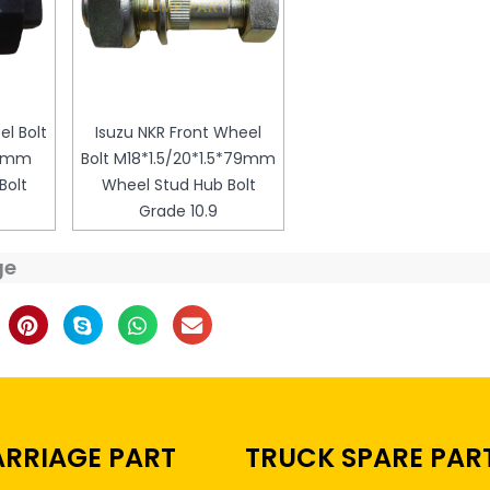
el Bolt
Isuzu NKR Front Wheel
79mm
Bolt M18*1.5/20*1.5*79mm
Bolt
Wheel Stud Hub Bolt
Grade 10.9
ge
RRIAGE PART
TRUCK SPARE PAR