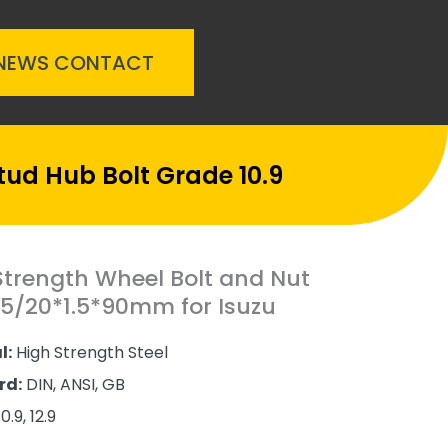
NEWS
CONTACT
tud Hub Bolt Grade 10.9
Strength Wheel Bolt and Nut
.5/20*1.5*90mm for Isuzu
l:
High Strength Steel
rd:
DIN, ANSI, GB
0.9, 12.9