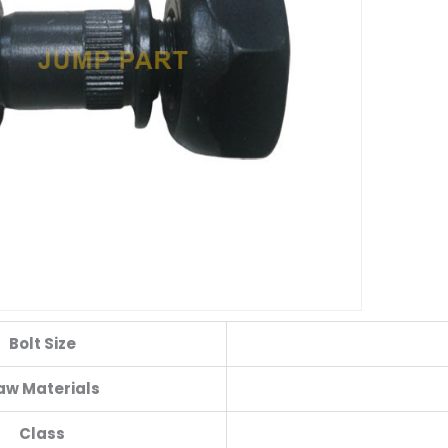
Bolt Size
aw Materials
Class