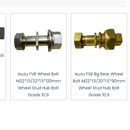
lt
Isuzu FVR Wheel Bolt
Isuzu FSR 8g Rear Wheel
M22*1.5/22*1.5*120mm
Bolt M22*1.5/20*1.5*90mm
Wheel Stud Hub Bolt
Wheel Stud Hub Bolt
Grade 10.9
Grade 10.9