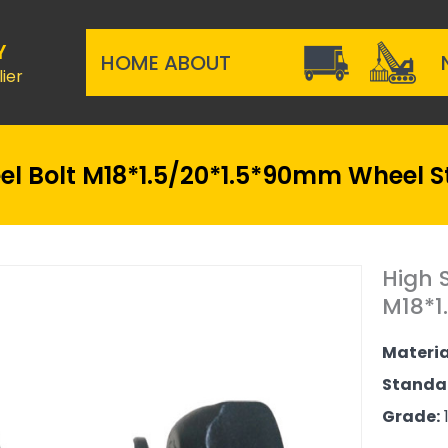
Y
HOME
ABOUT
ier
l Bolt M18*1.5/20*1.5*90mm Wheel S
High 
M18*1
Materia
Standa
Grade:
1