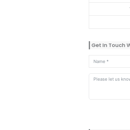
Get In Touch 
Alternative: