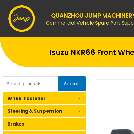
Skip
to
QUANZHOU JUMP MACHINER
content
Commercial Vehicle Spare Part Suppl
Isuzu NKR66 Front Whee
Search
Search
for:
Wheel Fastener
Steering & Suspension
Brakes