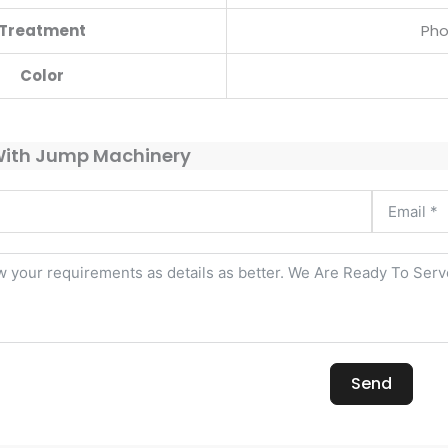
Treatment
Pho
Color
With Jump Machinery
Send