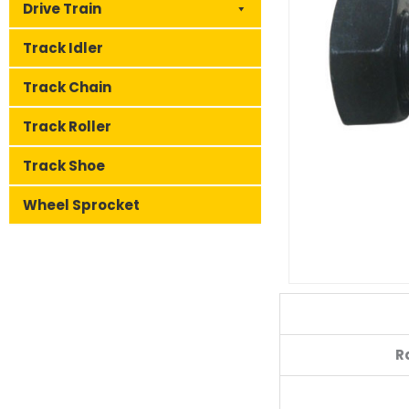
Drive Train
Track Idler
Track Chain
Track Roller
Track Shoe
Wheel Sprocket
R