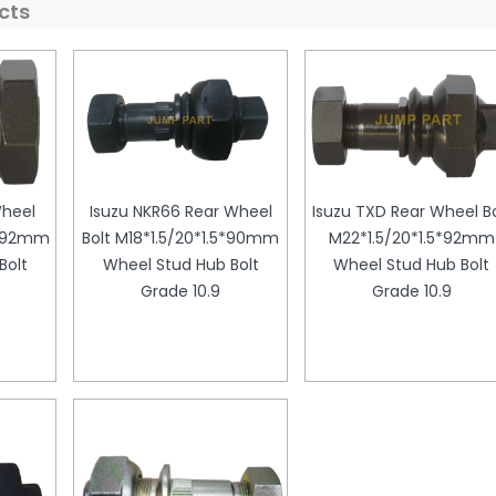
cts
Wheel
Isuzu NKR66 Rear Wheel
Isuzu TXD Rear Wheel Bo
5*92mm
Bolt M18*1.5/20*1.5*90mm
M22*1.5/20*1.5*92mm
Bolt
Wheel Stud Hub Bolt
Wheel Stud Hub Bolt
Grade 10.9
Grade 10.9