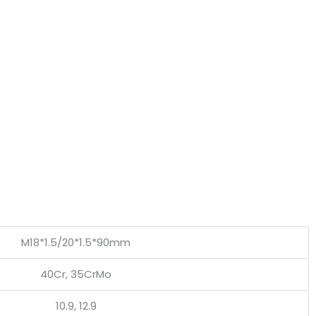
M18*1.5/20*1.5*90mm
40Cr, 35CrMo
10.9, 12.9