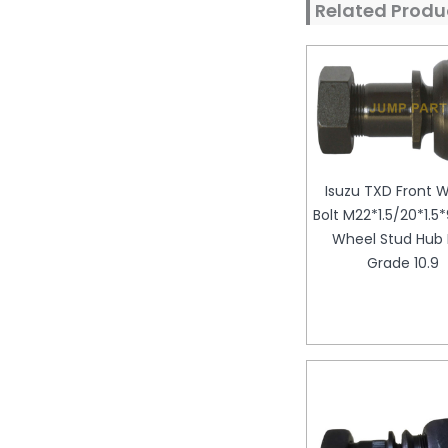
Related Produ
Isuzu TXD Front 
Bolt M22*1.5/20*1.
Wheel Stud Hub 
Grade 10.9