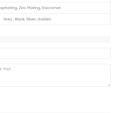
sphating, Zinc Plating, Dacromet
Grey , Black, Silver, Golden