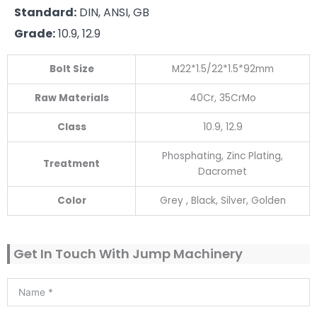
Standard:
DIN, ANSI, GB
Grade:
10.9, 12.9
Bolt Size
M22*1.5/22*1.5*92mm
Raw Materials
40Cr, 35CrMo
Class
10.9, 12.9
Phosphating, Zinc Plating,
Treatment
Dacromet
Color
Grey , Black, Silver, Golden
Get In Touch With Jump Machinery