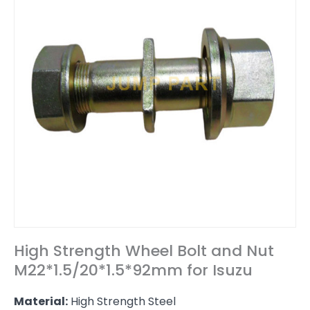
High Strength Wheel Bolt and Nut
M22*1.5/20*1.5*92mm for Isuzu
Material:
High Strength Steel