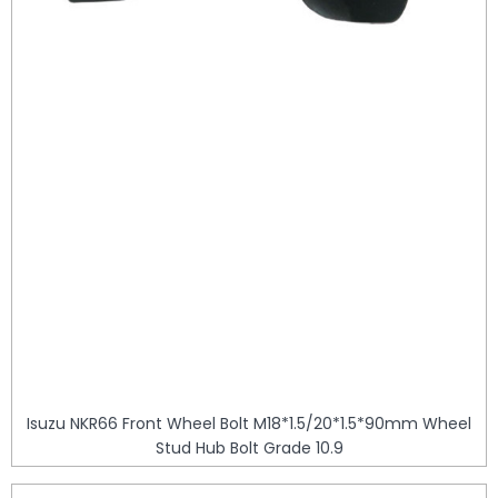
Isuzu NKR66 Front Wheel Bolt M18*1.5/20*1.5*90mm Wheel
Stud Hub Bolt Grade 10.9