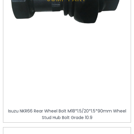
Isuzu NKR66 Rear Wheel Bolt M18*1.5/20*1.5*90mm Wheel
Stud Hub Bolt Grade 10.9