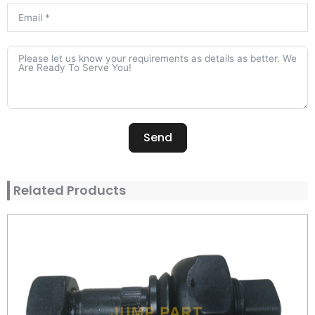
Send
Alternative:
Related Products