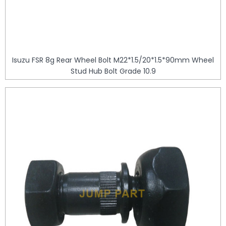
Isuzu FSR 8g Rear Wheel Bolt M22*1.5/20*1.5*90mm Wheel
Stud Hub Bolt Grade 10.9