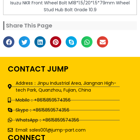
Isuzu NKR Front Wheel Bolt M18*1.5/20*1.5*79mm Wheel
Stud Hub Bolt Grade 10.9
Share This Page
CONTACT JUMP
Address：Jinpu Industrial Area, Jiangnan High-
tech Park, Quanzhou, Fujian, China
Mobile：+8615859574356
Skype：+8615859574356
WhatsApp：+8615859574356
Email: sales001@jump-part.com
CONNECT