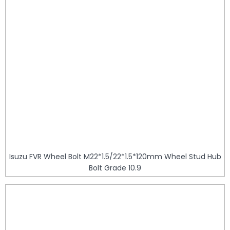
Isuzu FVR Wheel Bolt M22*1.5/22*1.5*120mm Wheel Stud Hub
Bolt Grade 10.9