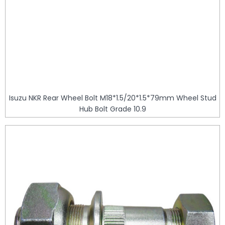
Isuzu NKR Rear Wheel Bolt M18*1.5/20*1.5*79mm Wheel Stud
Hub Bolt Grade 10.9