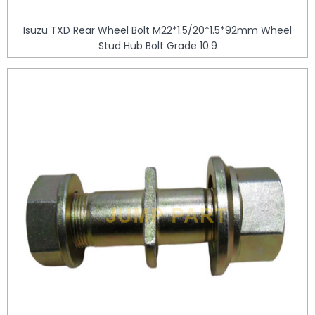
Isuzu TXD Rear Wheel Bolt M22*1.5/20*1.5*92mm Wheel
Stud Hub Bolt Grade 10.9