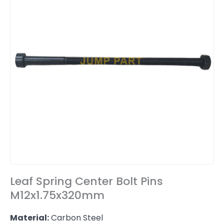
Leaf Spring Center Bolt Pins
M12x1.75x320mm
Material:
Carbon Steel