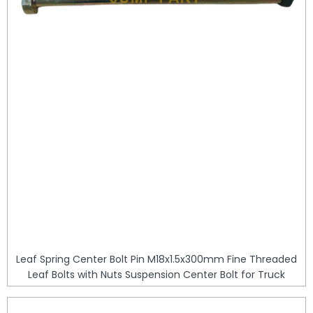
Leaf Spring Center Bolt Pin M18x1.5x300mm Fine Threaded
Leaf Bolts with Nuts Suspension Center Bolt for Truck