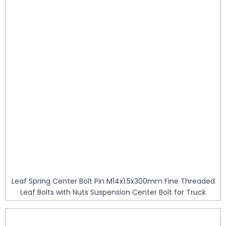
Leaf Spring Center Bolt Pin M14x1.5x300mm Fine Threaded
Leaf Bolts with Nuts Suspension Center Bolt for Truck