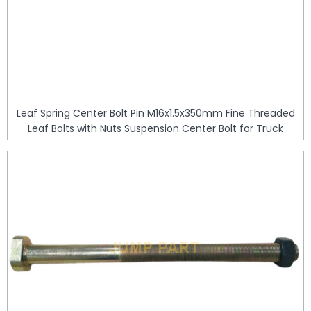
Leaf Spring Center Bolt Pin M16x1.5x350mm Fine Threaded
Leaf Bolts with Nuts Suspension Center Bolt for Truck