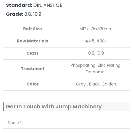
Standard:
DIN, ANSI, GB
Grade:
8.8, 10.9
Bolt Size
M12x1.75x320mm
Raw Materials
#45, 40Cr
Class
8.8, 10.9
Phosphating, Zinc Plating,
Treatment
Dacromet
Color
Grey , Black, Golden
Get In Touch With Jump Machinery