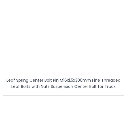
Leaf Spring Center Bolt Pin M16x1.5x300mm Fine Threaded
Leaf Bolts with Nuts Suspension Center Bolt for Truck