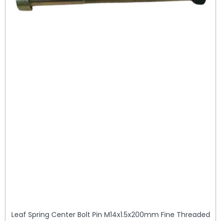
Leaf Spring Center Bolt Pin M14x1.5x200mm Fine Threaded