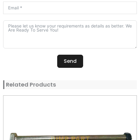
Send
Alternative:
Related Products