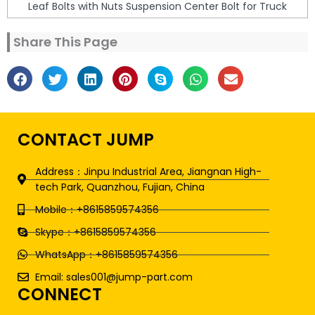
Leaf Bolts with Nuts Suspension Center Bolt for Truck
Share This Page
CONTACT JUMP
Address：Jinpu Industrial Area, Jiangnan High-
tech Park, Quanzhou, Fujian, China
Mobile：+8615859574356
Skype：+8615859574356
WhatsApp：+8615859574356
Email: sales001@jump-part.com
CONNECT