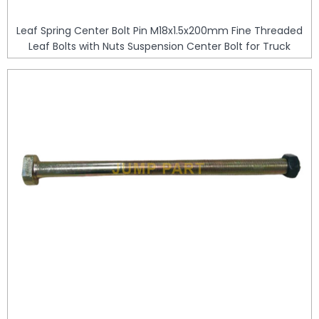
Leaf Spring Center Bolt Pin M18x1.5x200mm Fine Threaded
Leaf Bolts with Nuts Suspension Center Bolt for Truck