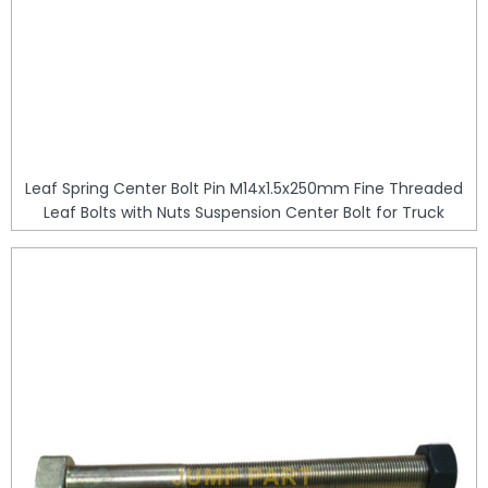
Leaf Spring Center Bolt Pin M14x1.5x250mm Fine Threaded
Leaf Bolts with Nuts Suspension Center Bolt for Truck