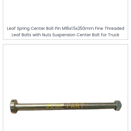
Leaf Spring Center Bolt Pin M16x1.5x250mm Fine Threaded
Leaf Bolts with Nuts Suspension Center Bolt for Truck