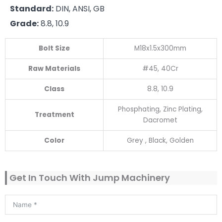
Standard:
DIN, ANSI, GB
Grade:
8.8, 10.9
Bolt Size
M18x1.5x300mm
Raw Materials
#45, 40Cr
Class
8.8, 10.9
Phosphating, Zinc Plating,
Treatment
Dacromet
Color
Grey , Black, Golden
Get In Touch With Jump Machinery