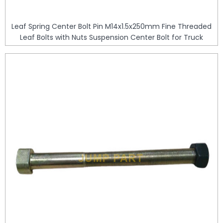
Leaf Spring Center Bolt Pin M14x1.5x250mm Fine Threaded
Leaf Bolts with Nuts Suspension Center Bolt for Truck