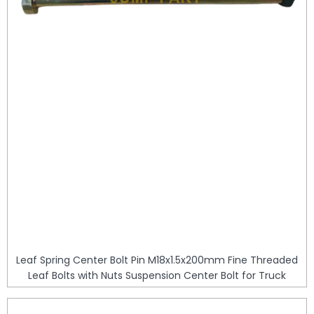
Leaf Spring Center Bolt Pin M18x1.5x200mm Fine Threaded
Leaf Bolts with Nuts Suspension Center Bolt for Truck