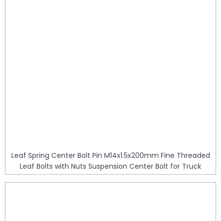
Leaf Spring Center Bolt Pin M14x1.5x200mm Fine Threaded
Leaf Bolts with Nuts Suspension Center Bolt for Truck