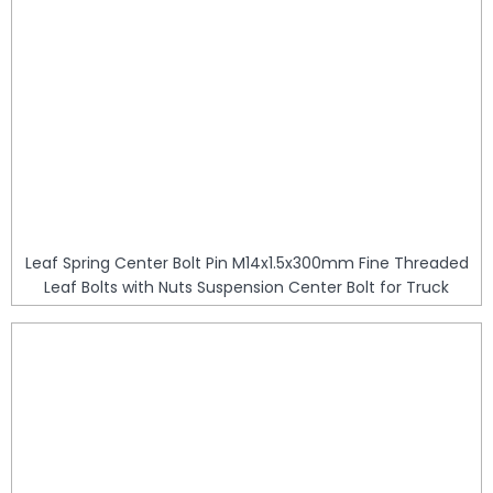
Leaf Spring Center Bolt Pin M14x1.5x300mm Fine Threaded
Leaf Bolts with Nuts Suspension Center Bolt for Truck