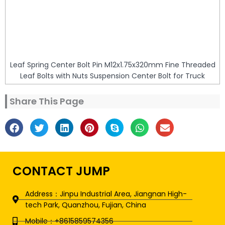
Leaf Spring Center Bolt Pin M12x1.75x320mm Fine Threaded
Leaf Bolts with Nuts Suspension Center Bolt for Truck
Share This Page
CONTACT JUMP
Address：Jinpu Industrial Area, Jiangnan High-
tech Park, Quanzhou, Fujian, China
Mobile：+8615859574356