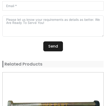
Send
Alternative:
Related Products