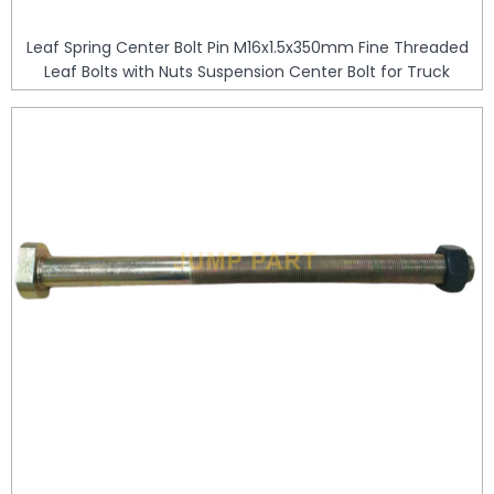
Leaf Spring Center Bolt Pin M16x1.5x350mm Fine Threaded
Leaf Bolts with Nuts Suspension Center Bolt for Truck