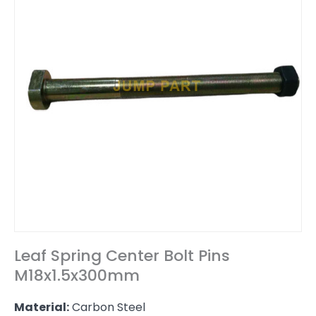
Leaf Spring Center Bolt Pins
M18x1.5x300mm
Material:
Carbon Steel