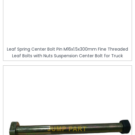
Leaf Spring Center Bolt Pin M16x1.5x300mm Fine Threaded
Leaf Bolts with Nuts Suspension Center Bolt for Truck