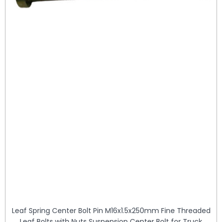
Leaf Spring Center Bolt Pin M16x1.5x250mm Fine Threaded
Leaf Bolts with Nuts Suspension Center Bolt for Truck